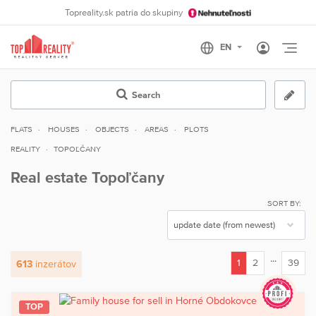
Topreality.sk patria do skupiny
Otvo
Search
FLATS
HOUSES
OBJECTS
AREAS
PLOTS
REALITY
TOPOĽČANY
Real estate Topoľčany
SORT BY:
...
1
2
39
613
inzerátov
(current)
TOP