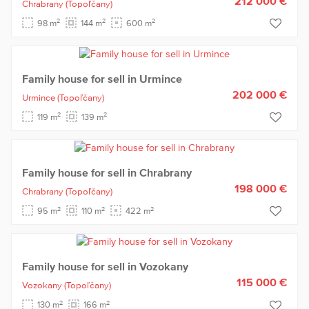
212 000 €
Chrabrany
(Topoľčany)
2
2
2
98 m
144 m
600 m
Family house for sell in Urmince
202 000 €
Urmince
(Topoľčany)
2
2
119 m
139 m
Family house for sell in Chrabrany
198 000 €
Chrabrany
(Topoľčany)
2
2
2
95 m
110 m
422 m
Family house for sell in Vozokany
115 000 €
Vozokany
(Topoľčany)
2
2
130 m
166 m