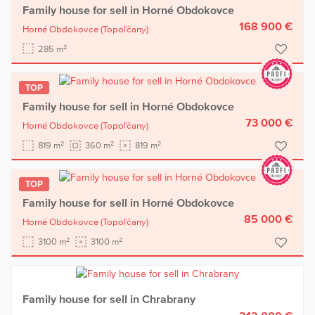
Family house for sell in Horné Obdokovce
168 900 €
Horné Obdokovce
(Topoľčany)
2
285 m
TOP
Family house for sell in Horné Obdokovce
73 000 €
Horné Obdokovce
(Topoľčany)
2
2
2
819 m
360 m
819 m
TOP
Family house for sell in Horné Obdokovce
85 000 €
Horné Obdokovce
(Topoľčany)
2
2
3100 m
3100 m
Family house for sell in Chrabrany