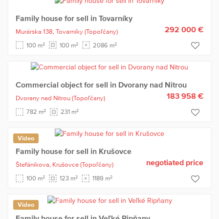
Family house for sell in Tovarníky
292 000 €
Murárska 138,
Tovarníky
(Topoľčany)
2
2
2
100 m
100 m
2086 m
Commercial object for sell in Dvorany nad Nitrou
183 958 €
Dvorany nad Nitrou
(Topoľčany)
2
2
782 m
231 m
Video
Family house for sell in Krušovce
negotiated price
Štefánikova,
Krušovce
(Topoľčany)
2
2
2
100 m
123 m
1189 m
Video
Family house for sell in Veľké Ripňany