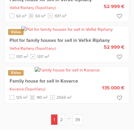
52 999 €
Veľké Ripňany
(Topoľčany)
2
2
2
50 m
50 m
1317 m
Video
Plot for family houses for sell in Veľké Ripňany
52 999 €
Veľké Ripňany
(Topoľčany)
2
2
1317 m
1317 m
Video
Family house for sell in Kovarce
135 000 €
Kovarce
(Topoľčany)
2
2
2
125 m
140 m
2565 m
...
1
2
39
(current)