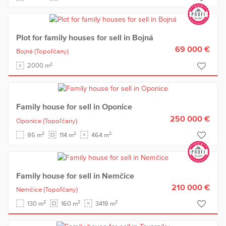
Plot for family houses for sell in Bojná
69 000 €
Bojná
(Topoľčany)
2
2000 m
Family house for sell in Oponice
250 000 €
Oponice
(Topoľčany)
2
2
2
95 m
114 m
464 m
Family house for sell in Nemčice
210 000 €
Nemčice
(Topoľčany)
2
2
2
130 m
160 m
3419 m