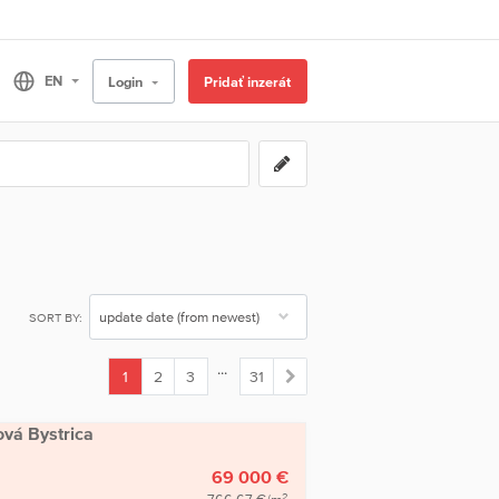
Login
Pridať inzerát
SORT BY:
...
1
2
3
31
(current)
ová Bystrica
69 000 €
2