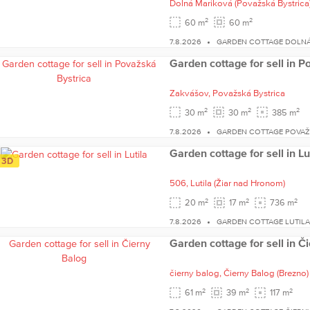
Dolná Mariková
(Považská Bystrica
2
2
60 m
60 m
7.8.2026
GARDEN COTTAGE DOLNÁ
Garden cottage for sell in P
Zakvášov,
Považská Bystrica
2
2
2
30 m
30 m
385 m
7.8.2026
GARDEN COTTAGE POVAŽ
Garden cottage for sell in Lu
3D
506,
Lutila
(Žiar nad Hronom)
2
2
2
20 m
17 m
736 m
7.8.2026
GARDEN COTTAGE LUTIL
Garden cottage for sell in Č
čierny balog,
Čierny Balog
(Brezno)
2
2
2
61 m
39 m
117 m