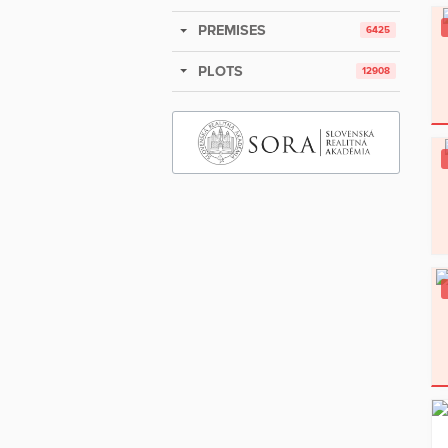
PREMISES
6425
PLOTS
12908