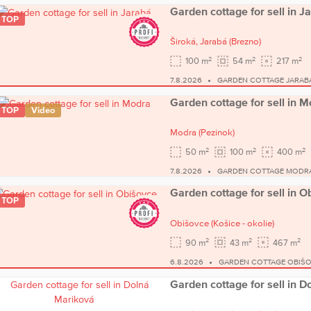
Garden cottage for sell in J
TOP
Široká,
Jarabá
(Brezno)
2
2
2
100 m
54 m
217 m
7.8.2026
GARDEN COTTAGE JARAB
Garden cottage for sell in 
TOP
Video
Modra
(Pezinok)
2
2
2
50 m
100 m
400 m
7.8.2026
GARDEN COTTAGE MODR
Garden cottage for sell in O
TOP
Obišovce
(Košice - okolie)
2
2
2
90 m
43 m
467 m
6.8.2026
GARDEN COTTAGE OBIŠ
Garden cottage for sell in 