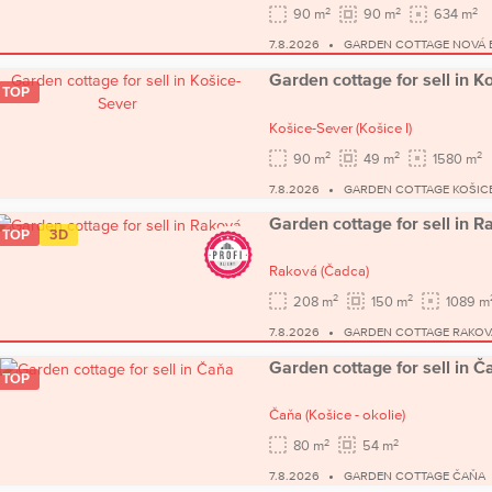
2
2
2
90 m
90 m
634 m
7.8.2026
GARDEN COTTAGE NOVÁ 
Garden cottage for sell in K
TOP
Košice-Sever
(Košice I)
2
2
2
90 m
49 m
1580 m
7.8.2026
GARDEN COTTAGE KOŠIC
Garden cottage for sell in 
TOP
3D
Raková
(Čadca)
2
2
208 m
150 m
1089 m
7.8.2026
GARDEN COTTAGE RAKOV
Garden cottage for sell in Č
TOP
Čaňa
(Košice - okolie)
2
2
80 m
54 m
7.8.2026
GARDEN COTTAGE ČAŇA