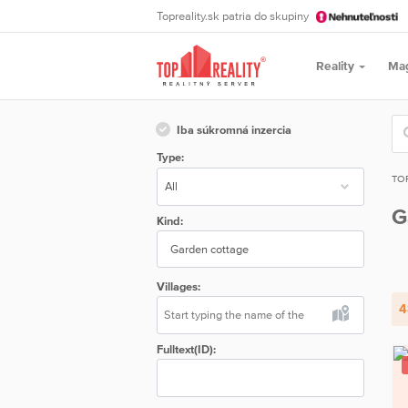
Topreality.sk patria do skupiny
Reality
Ma
Iba súkromná inzercia
Type:
TO
G
Kind:
Garden cottage
Villages:
4
Fulltext(ID):