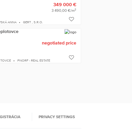
349 000 €
2
3 490,00 €/m
VSKÁ ANNA
GERT , S.R.O.
oplotovce
negotiated price
OTOVCE
PNORF - REAL ESTATE
GISTRÁCIA
PRIVACY SETTINGS