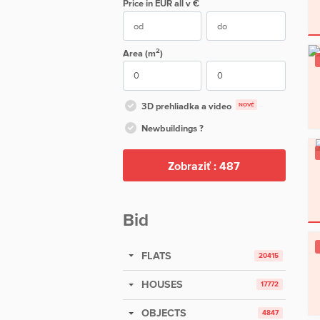
Price in EUR
all
v €
2
Area (m
)
3D prehliadka a video
NOVÉ
Newbuildings ?
Zobraziť :
487
Bid
FLATS
20415
HOUSES
17772
OBJECTS
4847