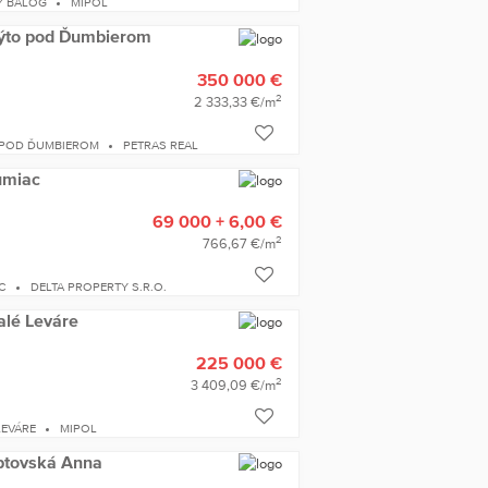
Y BALOG
MIPOL
 Mýto pod Ďumbierom
350 000 €
2
2 333,33 €/m
 POD ĎUMBIEROM
PETRAS REAL
Šumiac
69 000 + 6,00 €
2
766,67 €/m
C
DELTA PROPERTY S.R.O.
alé Leváre
225 000 €
2
3 409,09 €/m
LEVÁRE
MIPOL
iptovská Anna