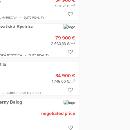
)
2
581,67 €/m
 MARIKOVÁ
ELITE REALITY
ovažská Bystrica
79 900 €
2
2 663,33 €/m
SKÁ BYSTRICA
ELITE REALITY
tila
34 900 €
2
1 745,00 €/m
A
AMICUS REALITY S.R.O.
ierny Balog
negotiated price