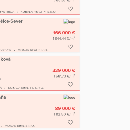
766,67 €/m
BYSTRICA
KUBALA REALITY, S.R.O.
ošice-Sever
166 000 €
2
1 844,44 €/m
E-SEVER
MONAR REAL S.R.O.
Raková
329 000 €
2
1 581,73 €/m
2
Á
KUBALA REALITY, S.R.O.
aňa
89 000 €
2
1 112,50 €/m
MONAR REAL S.R.O.