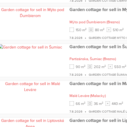
7.8.2026
GARDEN COTTAGE ČIERN
Garden cottage for sell in
Mýto pod Ďumbierom
(Brezno)
2
2
2
150 m
80 m
510 m
7.8.2026
GARDEN COTTAGE MÝTO
Garden cottage for sell in 
Partizánska,
Šumiac
(Brezno)
2
2
2
90 m
202 m
550 m
7.8.2026
GARDEN COTTAGE ŠUMIA
Garden cottage for sell in M
Malé Leváre
(Malacky)
2
2
2
66 m
36 m
440 m
7.8.2026
GARDEN COTTAGE MALÉ 
Garden cottage for sell in L