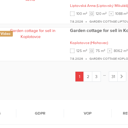
Liptovská Anna
(Liptovský Mikuláš)
2
2
2
100 m
120 m
1088 m
7.8.2026
GARDEN COTTAGE LIPTO
Garden cottage for sell in K
Video
Koplotovce
(Hlohovec)
2
2
2
125 m
75 m
8062 m
7.8.2026
GARDEN COTTAGE KOPL
...
1
2
3
31
(current)
S
GDPR
VOP
RE