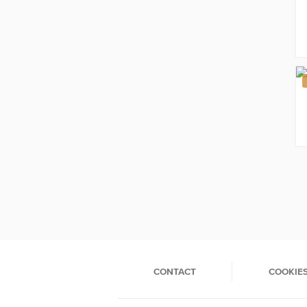
CONTACT
COOKIE