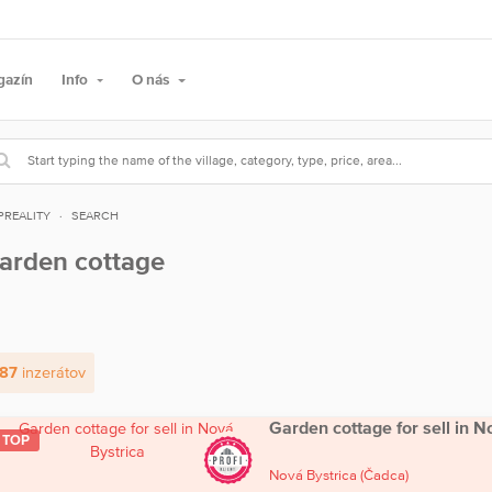
gazín
Info
O nás
PREALITY
SEARCH
arden cottage
87
inzerátov
Garden cottage for sell in N
TOP
Nová Bystrica
(Čadca)