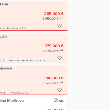
arabá
265 000 €
2
2 650,00 €/m
Á
IMMOVIA, S.R.O.
Modra
179 000 €
2
3 580,00 €/m
A
TERRITORY PROPERTY, S. R. O.
bišovce
148 800 €
2
1 653,33 €/m
OVCE
MAVAJA S.R.O.
Dolná Mariková
34 900 €