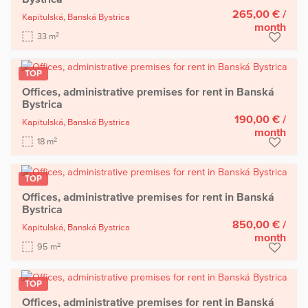
265,00 €
/
Kapitulská,
Banská Bystrica
month
2
33 m
TOP
Offices, administrative premises for rent in Banská
Bystrica
190,00 €
/
Kapitulská,
Banská Bystrica
month
2
18 m
TOP
Offices, administrative premises for rent in Banská
Bystrica
850,00 €
/
Kapitulská,
Banská Bystrica
month
2
95 m
TOP
Offices, administrative premises for rent in Banská