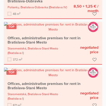
Bratislava-Dúbravka
8,50 + 1,25 €
/
Polianky,
Bratislava-Dúbravka
(Bratislava IV)
month
2
48 m
TOP
Offices, administrative premises for rent in
Bratislava-Staré Mesto
negotiated
Staromestská,
Bratislava-Staré Mesto
price
(Bratislava I)
2
372 m
TOP
Offices, administrative premises for rent in
Bratislava-Staré Mesto
negotiated
Staromestská,
Bratislava-Staré Mesto
price
(Bratislava I)
2
871 m