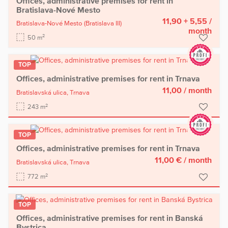
Offices, administrative premises for rent in
Bratislava-Nové Mesto
11,90 + 5,55
/
Bratislava-Nové Mesto
(Bratislava III)
month
2
50 m
TOP
Offices, administrative premises for rent in Trnava
11,00
/ month
Bratislavská ulica,
Trnava
2
243 m
TOP
Offices, administrative premises for rent in Trnava
11,00 €
/ month
Bratislavská ulica,
Trnava
2
772 m
TOP
Offices, administrative premises for rent in Banská
Bystrica