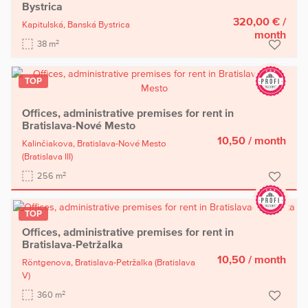
Bystrica
320,00 €
/
Kapitulská,
Banská Bystrica
month
2
38 m
TOP
Offices, administrative premises for rent in
Bratislava-Nové Mesto
10,50
/ month
Kalinčiakova,
Bratislava-Nové Mesto
(Bratislava III)
2
256 m
TOP
Offices, administrative premises for rent in
Bratislava-Petržalka
10,50
/ month
Röntgenova,
Bratislava-Petržalka
(Bratislava
V)
2
360 m