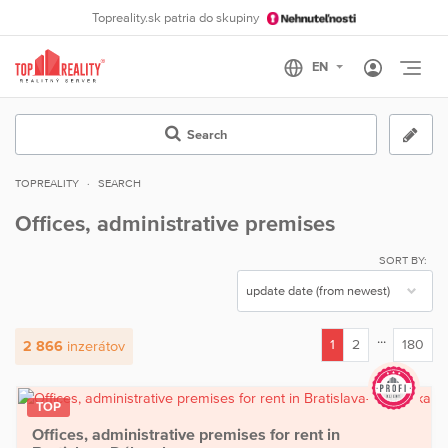
Topreality.sk patria do skupiny
Otvo
Search
TOPREALITY
SEARCH
Offices, administrative premises
SORT BY:
...
1
2
180
2 866
inzerátov
(current)
TOP
Offices, administrative premises for rent in