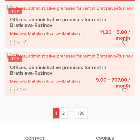
TOP
Offices, administrative premises for rent in
Bratislava-Ružinov
11,20 + 5,80
/
Drieňová,
Bratislava-Ružinov
(Bratislava II)
month
2
12 m
TOP
Offices, administrative premises for rent in
Bratislava-Ružinov
9,00 + 707,00
/
Drieňová,
Bratislava-Ružinov
(Bratislava II)
month
2
113 m
...
1
2
180
(current)
CONTACT
COOKIES