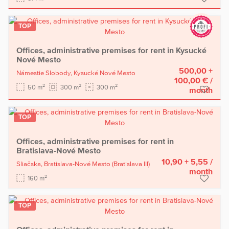
TOP
Offices, administrative premises for rent in Kysucké
Nové Mesto
500,00 +
Námestie Slobody,
Kysucké Nové Mesto
100,00 €
/
2
2
2
50 m
300 m
300 m
month
TOP
Offices, administrative premises for rent in
Bratislava-Nové Mesto
10,90 + 5,55
/
Sliačska,
Bratislava-Nové Mesto
(Bratislava III)
month
2
160 m
TOP