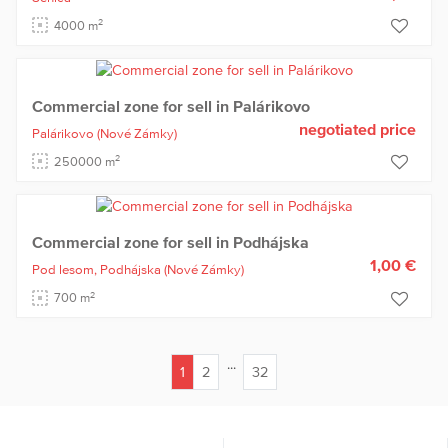
2
4000 m
Commercial zone for sell in Palárikovo
negotiated price
Palárikovo
(Nové Zámky)
2
250000 m
Commercial zone for sell in Podhájska
1,00 €
Pod lesom,
Podhájska
(Nové Zámky)
2
700 m
...
1
2
32
(current)