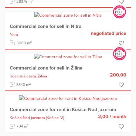
2
28376 m
Commercial zone for sell in Nitra
negotiated price
Nitra
2
5000 m
Commercial zone for sell in Žilina
200,00
Rosinská cesta,
Žilina
2
3340 m
Commercial zone for rent in Košice-Nad jazerom
2,00
/ month
Košice-Nad jazerom
(Košice IV)
2
704 m