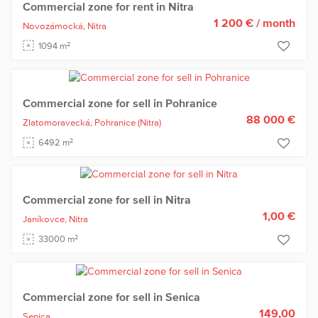
Commercial zone for rent in Nitra
1 200 €
/ month
Novozámocká,
Nitra
2
1094 m
Commercial zone for sell in Pohranice
88 000 €
Zlatomoravecká,
Pohranice
(Nitra)
2
6492 m
Commercial zone for sell in Nitra
1,00 €
Janíkovce,
Nitra
2
33000 m
Commercial zone for sell in Senica
149,00
Senica