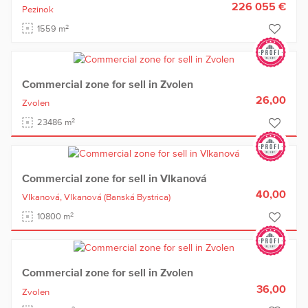
226 055 €
Pezinok
2
1559 m
Commercial zone for sell in Zvolen
26,00
Zvolen
2
23486 m
Commercial zone for sell in Vlkanová
40,00
Vlkanová,
Vlkanová
(Banská Bystrica)
2
10800 m
Commercial zone for sell in Zvolen
36,00
Zvolen