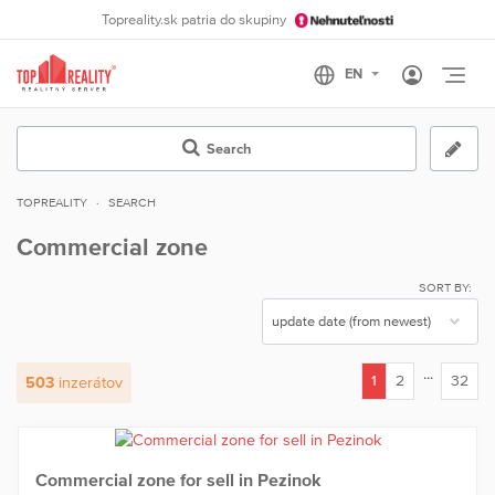
Topreality.sk patria do skupiny
Otvo
Search
TOPREALITY
SEARCH
Commercial zone
SORT BY:
...
1
2
32
503
inzerátov
(current)
Commercial zone for sell in Pezinok