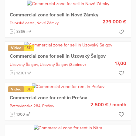
Commercial zone for sell in Nové Zámky
279 000 €
Dvorská cesta,
Nové Zámky
2
3366 m
Video
3D
Commercial zone for sell in Uzovský Šalgov
17,00
Uzovský Šalgov,
Uzovský Šalgov
(Sabinov)
2
12361 m
Video
3D
Commercial zone for rent in Prešov
2 500 €
/ month
Petrovianska 284,
Prešov
2
1000 m