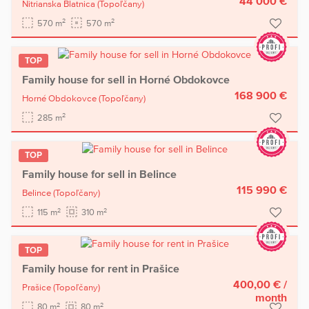
44 000 €
Nitrianska Blatnica
(Topoľčany)
2
2
570 m
570 m
TOP
Family house for sell in Horné Obdokovce
168 900 €
Horné Obdokovce
(Topoľčany)
2
285 m
TOP
Family house for sell in Belince
115 990 €
Belince
(Topoľčany)
2
2
115 m
310 m
TOP
Family house for rent in Prašice
400,00 €
/
Prašice
(Topoľčany)
month
2
2
80 m
80 m