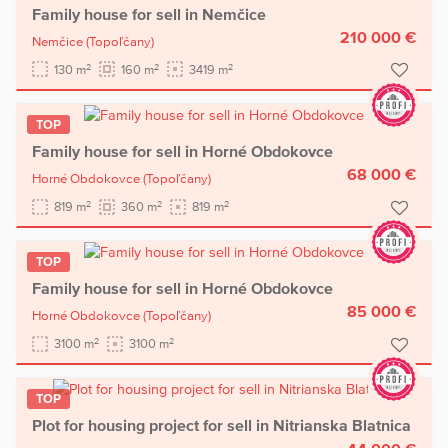
Family house for sell in Nemčice
210 000 €
Nemčice
(Topoľčany)
2
2
2
130 m
160 m
3419 m
TOP
Family house for sell in Horné Obdokovce
68 000 €
Horné Obdokovce
(Topoľčany)
2
2
2
819 m
360 m
819 m
TOP
Family house for sell in Horné Obdokovce
85 000 €
Horné Obdokovce
(Topoľčany)
2
2
3100 m
3100 m
TOP
Plot for housing project for sell in Nitrianska Blatnica