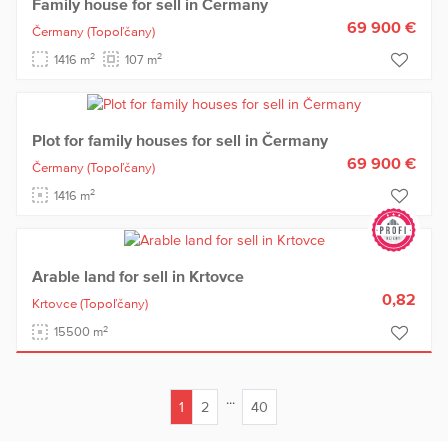
Family house for sell in Čermany
69 900 €
Čermany
(Topoľčany)
2
2
1416 m
107 m
Plot for family houses for sell in Čermany
69 900 €
Čermany
(Topoľčany)
2
1416 m
Arable land for sell in Krtovce
0,82
Krtovce
(Topoľčany)
2
15500 m
...
1
2
40
(current)