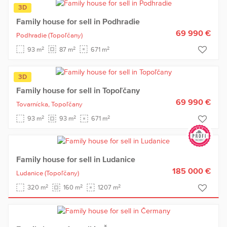
3D
Family house for sell in Podhradie
69 990 €
Podhradie
(Topoľčany)
2
2
2
93 m
87 m
671 m
3D
Family house for sell in Topoľčany
69 990 €
Tovarnícka,
Topoľčany
2
2
2
93 m
93 m
671 m
Family house for sell in Ludanice
185 000 €
Ludanice
(Topoľčany)
2
2
2
320 m
160 m
1207 m