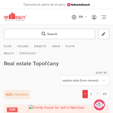
Topreality.sk patria do skupiny
Otvo
Search
FLATS
HOUSES
OBJECTS
AREAS
PLOTS
REALITY
TOPOĽČANY
Real estate Topoľčany
SORT BY:
...
1
2
40
625
inzerátov
(current)
TOP