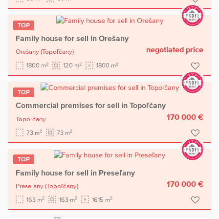
TOP
Family house for sell in Orešany
negotiated price
Orešany
(Topoľčany)
2
2
2
1800 m
120 m
1800 m
TOP
Commercial premises for sell in Topoľčany
170 000 €
Topoľčany
2
2
73 m
73 m
TOP
Family house for sell in Preseľany
170 000 €
Preseľany
(Topoľčany)
2
2
2
163 m
163 m
1615 m