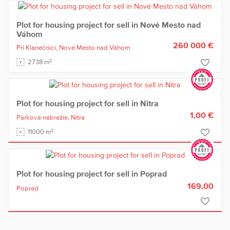
Plot for housing project for sell in Nové Mesto nad
Váhom
260 000 €
Pri Klanečnici,
Nové Mesto nad Váhom
2
2738 m
Plot for housing project for sell in Nitra
1,00 €
Parkové nábrežie,
Nitra
2
11000 m
Plot for housing project for sell in Poprad
169,00
Poprad