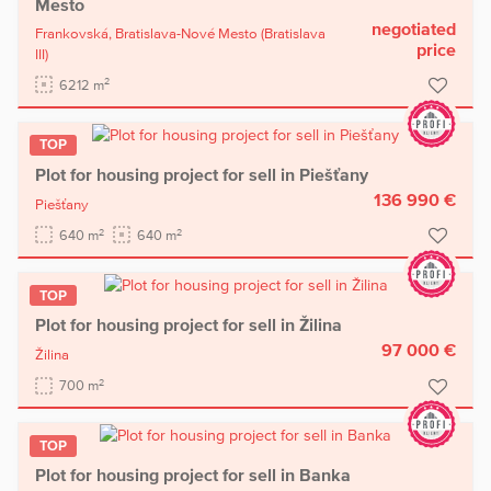
Mesto
negotiated
Frankovská,
Bratislava-Nové Mesto
(Bratislava
price
III)
2
6212 m
TOP
Plot for housing project for sell in Piešťany
136 990 €
Piešťany
2
2
640 m
640 m
TOP
Plot for housing project for sell in Žilina
97 000 €
Žilina
2
700 m
TOP
Plot for housing project for sell in Banka