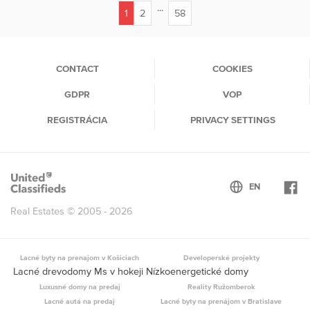
...
1
2
58
(current)
CONTACT
COOKIES
GDPR
VOP
REGISTRÁCIA
PRIVACY SETTINGS
Real Estates © 2005 - 2026
Lacné byty na prenajom v Košiciach
Developerské projekty
Lacné drevodomy Ms v hokeji Nízkoenergetické domy
Luxusné domy na predaj
Reality Ružomberok
Lacné autá na predaj
Lacné byty na prenájom v Bratislave