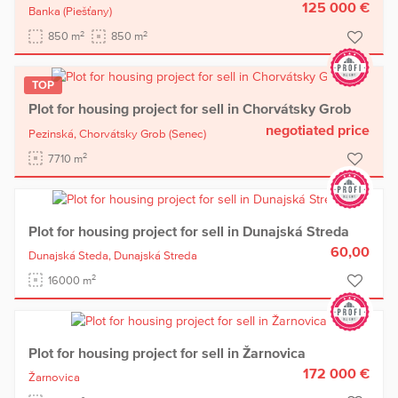
125 000 €
Banka
(Piešťany)
2
2
850 m
850 m
TOP
Plot for housing project for sell in Chorvátsky Grob
negotiated price
Pezinská,
Chorvátsky Grob
(Senec)
2
7710 m
Plot for housing project for sell in Dunajská Streda
60,00
Dunajská Steda,
Dunajská Streda
2
16000 m
Plot for housing project for sell in Žarnovica
172 000 €
Žarnovica