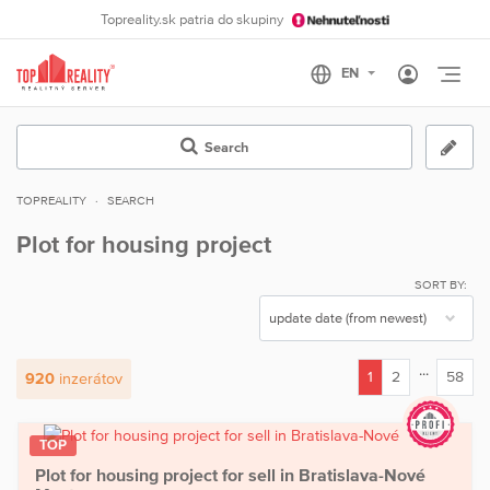
Topreality.sk patria do skupiny
Otvo
Search
TOPREALITY
SEARCH
Plot for housing project
SORT BY:
...
1
2
58
920
inzerátov
(current)
TOP
Plot for housing project for sell in Bratislava-Nové