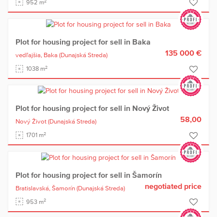
2
952 m
Plot for housing project for sell in Baka
135 000 €
vedľajšia,
Baka
(Dunajská Streda)
2
1038 m
Plot for housing project for sell in Nový Život
58,00
Nový Život
(Dunajská Streda)
2
1701 m
Plot for housing project for sell in Šamorín
negotiated price
Bratislavská,
Šamorín
(Dunajská Streda)
2
953 m