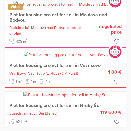
Video
Plot for housing project for sell in Moldava nad
Bodvou
negotiated
Budulovská,
Moldava nad Bodvou
(Košice -
price
okolie)
2
408 m
Plot for housing project for sell in Vavrišovo
1,00 €
Vavrišovo,
Vavrišovo
(Liptovský Mikuláš)
2
2
2
1 m
1 m
1 m
Plot for housing project for sell in Hrubý Šúr
119 600 €
Susedská,
Hrubý Šúr
(Senec)
2
521 m