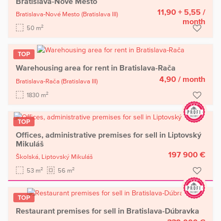
Bratislava-Nové Mesto
11,90 + 5,55
/
Bratislava-Nové Mesto
(Bratislava III)
month
2
50 m
TOP
Warehousing area for rent in Bratislava-Rača
4,90
/ month
Bratislava-Rača
(Bratislava III)
2
1830 m
TOP
Offices, administrative premises for sell in Liptovský
Mikuláš
197 900 €
Školská,
Liptovský Mikuláš
2
2
53 m
56 m
TOP
Restaurant premises for sell in Bratislava-Dúbravka