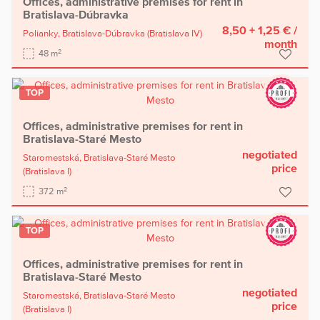
Offices, administrative premises for rent in
Bratislava-Dúbravka
8,50 + 1,25 €
/
Polianky,
Bratislava-Dúbravka
(Bratislava IV)
month
2
48 m
TOP
Offices, administrative premises for rent in
Bratislava-Staré Mesto
negotiated
Staromestská,
Bratislava-Staré Mesto
price
(Bratislava I)
2
372 m
TOP
Offices, administrative premises for rent in
Bratislava-Staré Mesto
negotiated
Staromestská,
Bratislava-Staré Mesto
price
(Bratislava I)