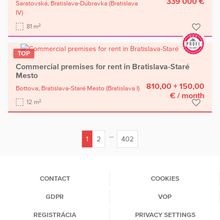
339 000 €
Saratovská,
Bratislava-Dúbravka
(Bratislava
IV)
2
81 m
TOP
Commercial premises for rent in Bratislava-Staré
Mesto
810,00 + 150,00
Bottova,
Bratislava-Staré Mesto
(Bratislava I)
€
/ month
2
12 m
...
1
2
402
(current)
CONTACT
COOKIES
GDPR
VOP
REGISTRÁCIA
PRIVACY SETTINGS