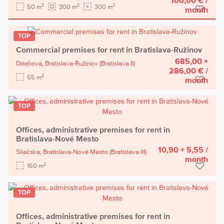
2
2
2
50 m
300 m
300 m
month
TOP
Commercial premises for rent in Bratislava-Ružinov
685,00 +
Drieňová,
Bratislava-Ružinov
(Bratislava II)
286,00 €
/
2
55 m
month
TOP
Offices, administrative premises for rent in
Bratislava-Nové Mesto
10,90 + 5,55
/
Sliačska,
Bratislava-Nové Mesto
(Bratislava III)
month
2
160 m
TOP
Offices, administrative premises for rent in