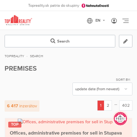
Topreality.sk patria do skupiny
Otvo
Search
TOPREALITY
SEARCH
PREMISES
SORT BY:
...
1
2
402
6 417
inzerátov
(current)
TOP
Offices, administrative premises for sell in Stupava