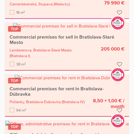
79 990 €
Cementárenská,
Stupava
(Malacky)
2
18 m
TOP
Commercial premises for sell in Bratislava-Staré
Mesto
205 000 €
Landererova,
Bratislava-Staré Mesto
(Bratislava I)
2
38 m
TOP
Commercial premises for rent in Bratislava-
Dúbravka
8,50 + 1,00 €
/
Polianky,
Bratislava-Dúbravka
(Bratislava IV)
month
2
94 m
TOP