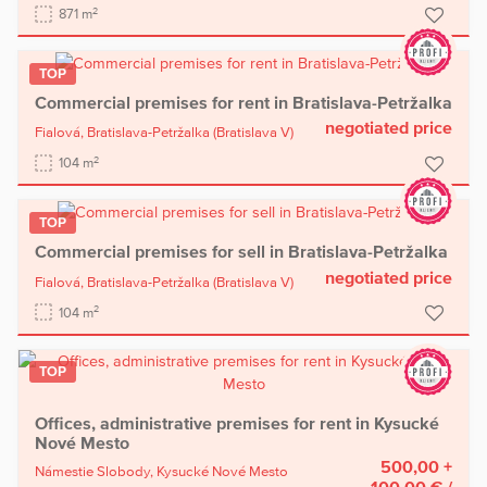
2
871 m
TOP
Commercial premises for rent in Bratislava-Petržalka
negotiated price
Fialová,
Bratislava-Petržalka
(Bratislava V)
2
104 m
TOP
Commercial premises for sell in Bratislava-Petržalka
negotiated price
Fialová,
Bratislava-Petržalka
(Bratislava V)
2
104 m
TOP
Offices, administrative premises for rent in Kysucké
Nové Mesto
500,00 +
Námestie Slobody,
Kysucké Nové Mesto
100,00 €
/