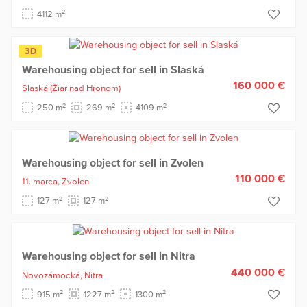
2
4112 m
3D
Warehousing object for sell in Slaská
160 000 €
Slaská
(Žiar nad Hronom)
2
2
2
250 m
269 m
4109 m
Warehousing object for sell in Zvolen
110 000 €
11. marca,
Zvolen
2
2
127 m
127 m
Warehousing object for sell in Nitra
440 000 €
Novozámocká,
Nitra
2
2
2
915 m
1227 m
1300 m