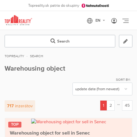
Topreality.sk patria do skupiny
Otvo
Search
TOPREALITY
SEARCH
Warehousing object
SORT BY:
...
1
2
45
717
inzerátov
(current)
TOP
Warehousing object for sell in Senec