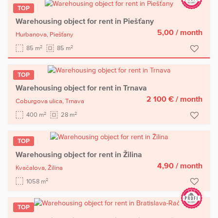
TOP
Warehousing object for rent in Piešťany
5,00
/ month
Hurbanova,
Piešťany
2
2
85 m
85 m
TOP
Warehousing object for rent in Trnava
2 100 €
/ month
Coburgova ulica,
Trnava
2
2
400 m
28 m
TOP
Warehousing object for rent in Žilina
4,90
/ month
Kvačalova,
Žilina
2
1058 m
TOP