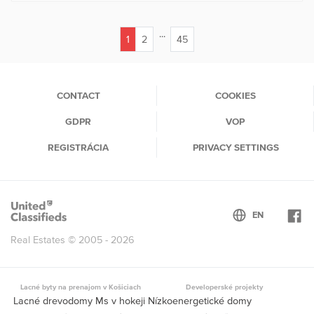
...
1
2
45
(current)
CONTACT
COOKIES
GDPR
VOP
REGISTRÁCIA
PRIVACY SETTINGS
Real Estates © 2005 - 2026
Lacné byty na prenajom v Košiciach
Developerské projekty
Lacné drevodomy Ms v hokeji Nízkoenergetické domy