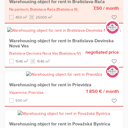
Warehousing object for rent in Bratislava-Rača
7,50
/ month
Na pántoch,
Bratislava-Rača
(Bratislava III)
2
2
450 m
25000 m
Warehousing object for rent in Bratislava-Devínska
Nová Ves
negotiated price
Bratislava-Devínska Nová Ves
(Bratislava IV)
2
2
1546 m
1546 m
Warehousing object for rent in Prievidza
1 850 €
/ month
Vápenická,
Prievidza
2
500 m
Warehousing object for rent in Považská Bystrica