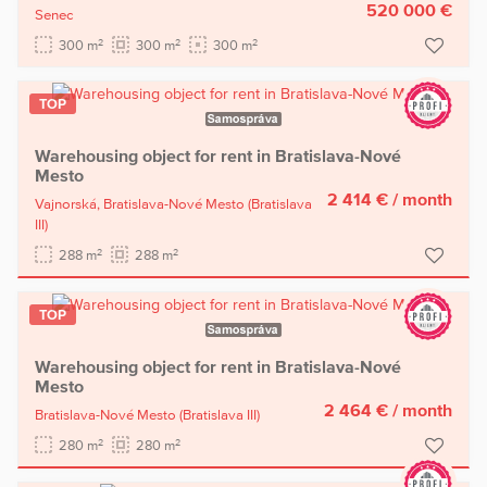
520 000 €
Senec
2
2
2
300 m
300 m
300 m
TOP
Warehousing object for rent in Bratislava-Nové
Mesto
2 414 €
/ month
Vajnorská,
Bratislava-Nové Mesto
(Bratislava
III)
2
2
288 m
288 m
TOP
Warehousing object for rent in Bratislava-Nové
Mesto
2 464 €
/ month
Bratislava-Nové Mesto
(Bratislava III)
2
2
280 m
280 m