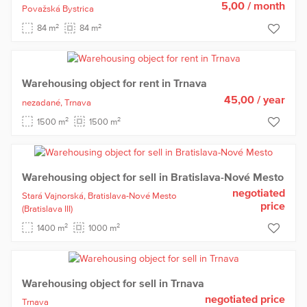
5,00
/ month
Považská Bystrica
2
2
84 m
84 m
Warehousing object for rent in Trnava
45,00
/ year
nezadané,
Trnava
2
2
1500 m
1500 m
Warehousing object for sell in Bratislava-Nové Mesto
negotiated
Stará Vajnorská,
Bratislava-Nové Mesto
price
(Bratislava III)
2
2
1400 m
1000 m
Warehousing object for sell in Trnava
negotiated price
Trnava