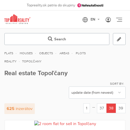
Topreality.sk patria do skupiny
Otvo
Search
FLATS
HOUSES
OBJECTS
AREAS
PLOTS
REALITY
TOPOĽČANY
Real estate Topoľčany
SORT BY:
...
1
37
38
39
625
inzerátov
(current)