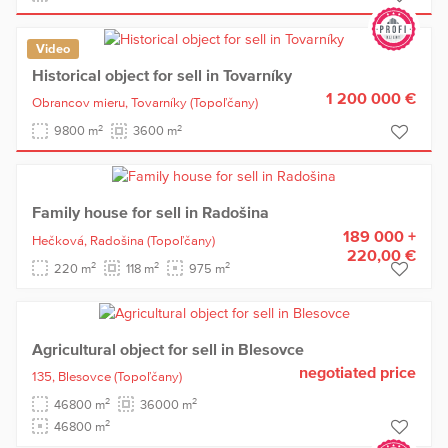
Video
Historical object for sell in Tovarníky
1 200 000 €
Obrancov mieru,
Tovarníky
(Topoľčany)
2
2
9800 m
3600 m
Family house for sell in Radošina
189 000 +
Hečková,
Radošina
(Topoľčany)
220,00 €
2
2
2
220 m
118 m
975 m
Agricultural object for sell in Blesovce
negotiated price
135,
Blesovce
(Topoľčany)
2
2
46800 m
36000 m
2
46800 m