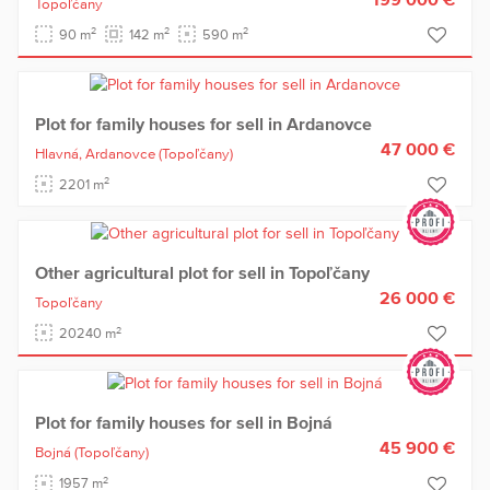
Topoľčany
2
2
2
90 m
142 m
590 m
Plot for family houses for sell in Ardanovce
47 000 €
Hlavná,
Ardanovce
(Topoľčany)
2
2201 m
Other agricultural plot for sell in Topoľčany
26 000 €
Topoľčany
2
20240 m
Plot for family houses for sell in Bojná
45 900 €
Bojná
(Topoľčany)
2
1957 m