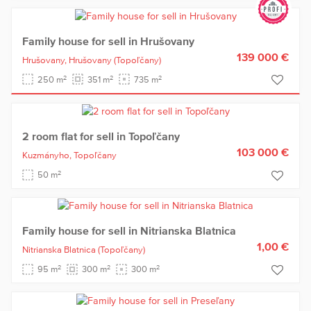
Family house for sell in Hrušovany
139 000 €
Hrušovany,
Hrušovany
(Topoľčany)
2
2
2
250 m
351 m
735 m
2 room flat for sell in Topoľčany
103 000 €
Kuzmányho,
Topoľčany
2
50 m
Family house for sell in Nitrianska Blatnica
1,00 €
Nitrianska Blatnica
(Topoľčany)
2
2
2
95 m
300 m
300 m