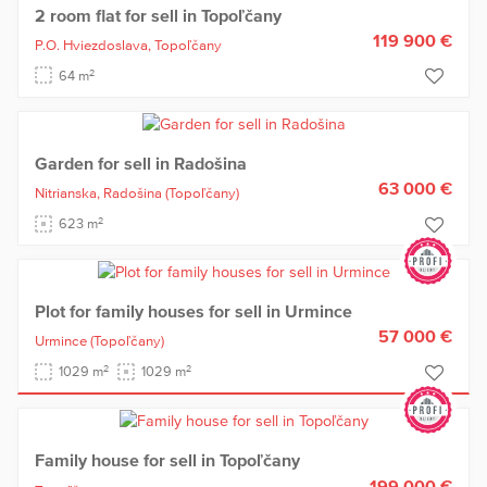
2 room flat for sell in Topoľčany
119 900 €
P.O. Hviezdoslava,
Topoľčany
2
64 m
Garden for sell in Radošina
63 000 €
Nitrianska,
Radošina
(Topoľčany)
2
623 m
Plot for family houses for sell in Urmince
57 000 €
Urmince
(Topoľčany)
2
2
1029 m
1029 m
Family house for sell in Topoľčany
199 000 €