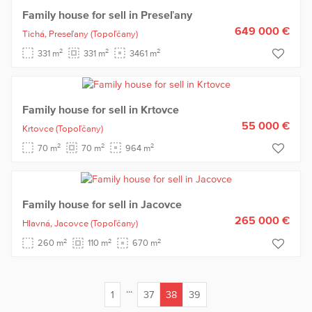
Family house for sell in Preseľany
649 000 €
Tichá,
Preseľany
(Topoľčany)
2
2
2
331 m
331 m
3461 m
Family house for sell in Krtovce
55 000 €
Krtovce
(Topoľčany)
2
2
2
70 m
70 m
964 m
Family house for sell in Jacovce
265 000 €
Hlavná,
Jacovce
(Topoľčany)
2
2
2
260 m
110 m
670 m
...
1
37
38
39