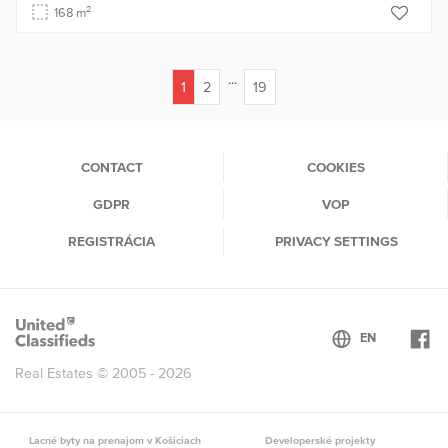
2
168 m
...
1
2
19
(current)
CONTACT
COOKIES
GDPR
VOP
REGISTRÁCIA
PRIVACY SETTINGS
Real Estates © 2005 - 2026
Lacné byty na prenajom v Košiciach
Developerské projekty