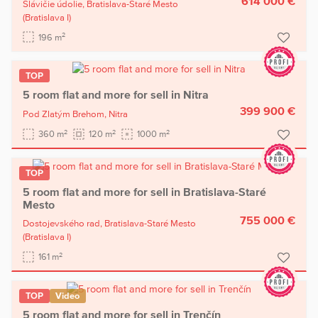
614 000 €
Slávičie údolie,
Bratislava-Staré Mesto
(Bratislava I)
2
196 m
TOP
5 room flat and more for sell in Nitra
399 900 €
Pod Zlatým Brehom,
Nitra
2
2
2
360 m
120 m
1000 m
TOP
5 room flat and more for sell in Bratislava-Staré
Mesto
755 000 €
Dostojevského rad,
Bratislava-Staré Mesto
(Bratislava I)
2
161 m
TOP
Video
5 room flat and more for sell in Trenčín