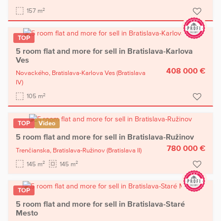
2
157 m
TOP
5 room flat and more for sell in Bratislava-Karlova
Ves
408 000 €
Novackého,
Bratislava-Karlova Ves
(Bratislava
IV)
2
105 m
TOP
Video
5 room flat and more for sell in Bratislava-Ružinov
780 000 €
Trenčianska,
Bratislava-Ružinov
(Bratislava II)
2
2
145 m
145 m
TOP
5 room flat and more for sell in Bratislava-Staré
Mesto