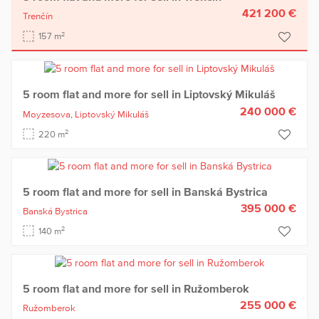
421 200 €
Trenčín
2
157 m
5 room flat and more for sell in Liptovský Mikuláš
240 000 €
Moyzesova,
Liptovský Mikuláš
2
220 m
5 room flat and more for sell in Banská Bystrica
395 000 €
Banská Bystrica
2
140 m
5 room flat and more for sell in Ružomberok
255 000 €
Ružomberok