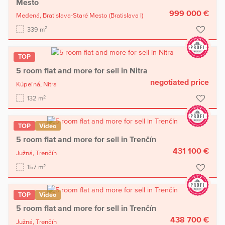
Mesto
999 000 €
Medená,
Bratislava-Staré Mesto
(Bratislava I)
2
339 m
TOP
5 room flat and more for sell in Nitra
negotiated price
Kúpeľná,
Nitra
2
132 m
TOP
Video
5 room flat and more for sell in Trenčín
431 100 €
Južná,
Trenčín
2
157 m
TOP
Video
5 room flat and more for sell in Trenčín
438 700 €
Južná,
Trenčín