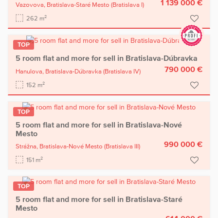
1 139 000 €
Vazovova,
Bratislava-Staré Mesto
(Bratislava I)
2
262 m
TOP
5 room flat and more for sell in Bratislava-Dúbravka
790 000 €
Hanulova,
Bratislava-Dúbravka
(Bratislava IV)
2
152 m
TOP
5 room flat and more for sell in Bratislava-Nové
Mesto
990 000 €
Strážna,
Bratislava-Nové Mesto
(Bratislava III)
2
151 m
TOP
5 room flat and more for sell in Bratislava-Staré
Mesto