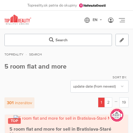
Topreality.sk patria do skupiny
Otvo
Search
TOPREALITY
SEARCH
5 room flat and more
SORT BY:
...
1
2
19
301
inzerátov
(current)
TOP
5 room flat and more for sell in Bratislava-Staré