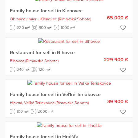
Family house for sell in Klenovec
65 000 €
Obrancov mieru,
Klenovec
(Rimavská Sobota)
2
2
2
220 m
300 m
1000 m
Restaurant for sell in Blhovce
229 900 €
Blhovce
(Rimavská Sobota)
2
2
240 m
120 m
Family house for sell in Veľké Teriakovce
39 900 €
Hlavná,
Veľké Teriakovce
(Rimavská Sobota)
2
2
100 m
2000 m
Family house for sell in Hnúšťa