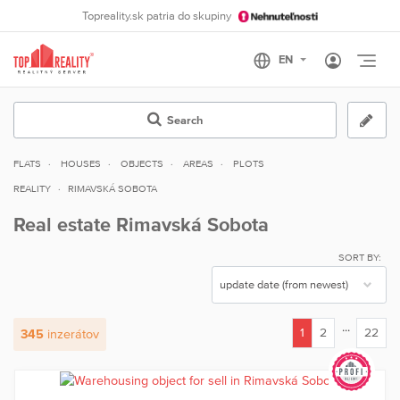
Topreality.sk patria do skupiny
Otvo
Search
FLATS
HOUSES
OBJECTS
AREAS
PLOTS
REALITY
RIMAVSKÁ SOBOTA
Real estate Rimavská Sobota
SORT BY:
...
1
2
22
345
inzerátov
(current)