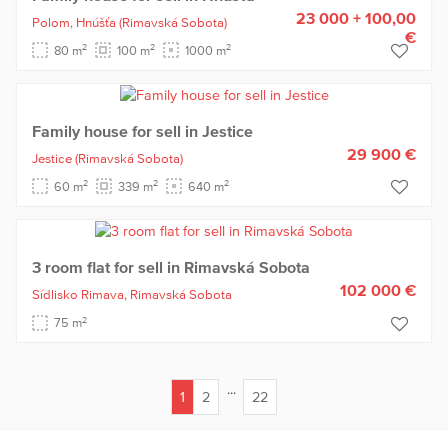
23 000 + 100,00
Polom,
Hnúšťa
(Rimavská Sobota)
€
2
2
2
80 m
100 m
1000 m
Family house for sell in Jestice
29 900 €
Jestice
(Rimavská Sobota)
2
2
2
60 m
339 m
640 m
3 room flat for sell in Rimavská Sobota
102 000 €
Sídlisko Rimava,
Rimavská Sobota
2
75 m
...
1
2
22
(current)