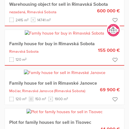
Warehousing object for sell in Rimavská Sobota
600 000 €
nezadaná,
Rimavská Sobota
2
2
2415 m
14741 m
Family house for buy in Rimavská Sobota
155 000 €
Rimavská Sobota
2
120 m
Family house for sell in Rimavské Janovce
69 900 €
Močiar,
Rimavské Janovce
(Rimavská Sobota)
2
2
2
120 m
150 m
1900 m
Plot for family houses for sell in Tisovec
14 990 €