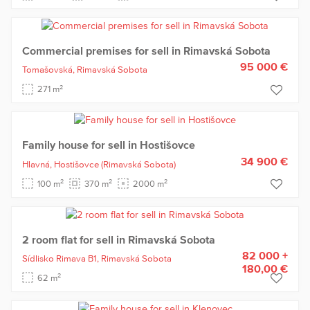
Commercial premises for sell in Rimavská Sobota
95 000 €
Tomašovská,
Rimavská Sobota
2
271 m
Family house for sell in Hostišovce
34 900 €
Hlavná,
Hostišovce
(Rimavská Sobota)
2
2
2
100 m
370 m
2000 m
2 room flat for sell in Rimavská Sobota
82 000 +
Sídlisko Rimava B1,
Rimavská Sobota
180,00 €
2
62 m