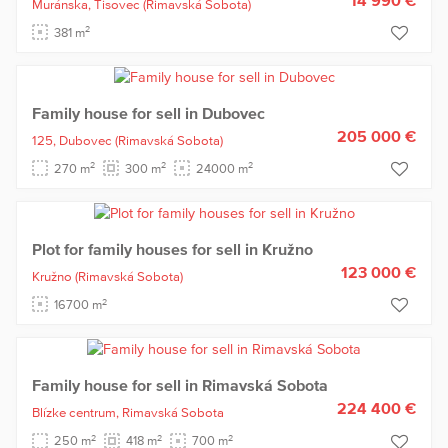
Muránska,
Tisovec
(Rimavská Sobota)
2
381 m
Family house for sell in Dubovec
205 000 €
125,
Dubovec
(Rimavská Sobota)
2
2
2
270 m
300 m
24000 m
Plot for family houses for sell in Kružno
123 000 €
Kružno
(Rimavská Sobota)
2
16700 m
Family house for sell in Rimavská Sobota
224 400 €
Blízke centrum,
Rimavská Sobota
2
2
2
250 m
418 m
700 m