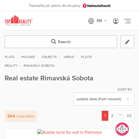
Topreality.sk patria do skupiny
Otvo
Search
FLATS
HOUSES
OBJECTS
AREAS
PLOTS
REALITY
RIMAVSKÁ SOBOTA
Real estate Rimavská Sobota
SORT BY:
...
1
2
22
344
inzerátov
(current)