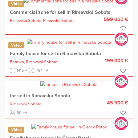
Video
Commercial zone for sell in Rimavská Sobota
599 000 €
Rimavská Sobota,
Rimavská Sobota
Video
Family house for sell in Rimavská Sobota
199 000 €
Bottova,
Rimavská Sobota
2
2
141 m
784 m
for sell in Rimavská Sobota
45 500 €
Rimavská Sobota
2
60 m
Video
Family house for sell in Čierny Potok