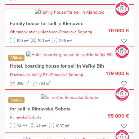
Family house for sell in Klenovec
70 000 €
Obrancov mieru,
Klenovec
(Rimavská Sobota)
2
2
2
100 m
100 m
276 m
Video
Hotel, boarding house for sell in Veľký Blh
179 000 €
Družstevná,
Veľký Blh
(Rimavská Sobota)
2
2
386 m
783 m
Video
for sell in Rimavská Sobota
95 000 €
Rimavská Sobota
2
2
2
94 m
42 m
1687 m