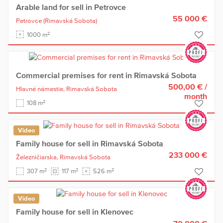
Arable land for sell in Petrovce
55 000 €
Petrovce
(Rimavská Sobota)
2
1000 m
Commercial premises for rent in Rimavská Sobota
500,00 €
/
Hlavné námestie,
Rimavská Sobota
month
2
108 m
Video
Family house for sell in Rimavská Sobota
233 000 €
Železničiarska,
Rimavská Sobota
2
2
2
307 m
117 m
526 m
Video
Family house for sell in Klenovec