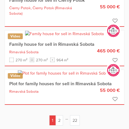
55 000 €
Čierny Potok,
Čierny Potok
(Rimavská
Sobota)
Video
Family house for sell in Rimavská Sobota
465 000 €
Rimavská Sobota
2
2
2
270 m
270 m
964 m
Video
Plot for family houses for sell in Rimavská Sobota
55 000 €
Rimavská Sobota
...
1
2
22
(current)