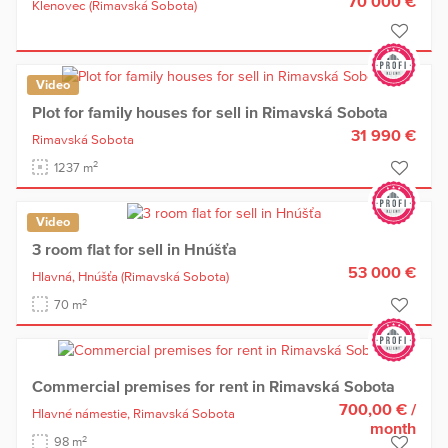
70 000 €
Klenovec
(Rimavská Sobota)
Video
Plot for family houses for sell in Rimavská Sobota
31 990 €
Rimavská Sobota
2
1237 m
Video
3 room flat for sell in Hnúšťa
53 000 €
Hlavná,
Hnúšťa
(Rimavská Sobota)
2
70 m
Commercial premises for rent in Rimavská Sobota
700,00 €
/
Hlavné námestie,
Rimavská Sobota
month
2
98 m