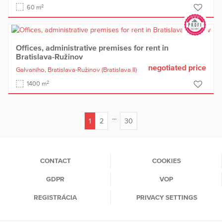
2
60 m
Offices, administrative premises for rent in
Bratislava-Ružinov
negotiated price
Galvaniho,
Bratislava-Ružinov
(Bratislava II)
2
1400 m
...
1
2
30
(current)
CONTACT
COOKIES
GDPR
VOP
REGISTRÁCIA
PRIVACY SETTINGS