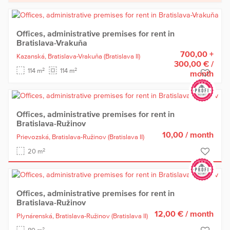
Offices, administrative premises for rent in
Bratislava-Vrakuňa
700,00 +
Kazanská,
Bratislava-Vrakuňa
(Bratislava II)
300,00 €
/
2
2
114 m
114 m
month
Offices, administrative premises for rent in
Bratislava-Ružinov
10,00
/ month
Prievozská,
Bratislava-Ružinov
(Bratislava II)
2
20 m
Offices, administrative premises for rent in
Bratislava-Ružinov
12,00 €
/ month
Plynárenská,
Bratislava-Ružinov
(Bratislava II)
2