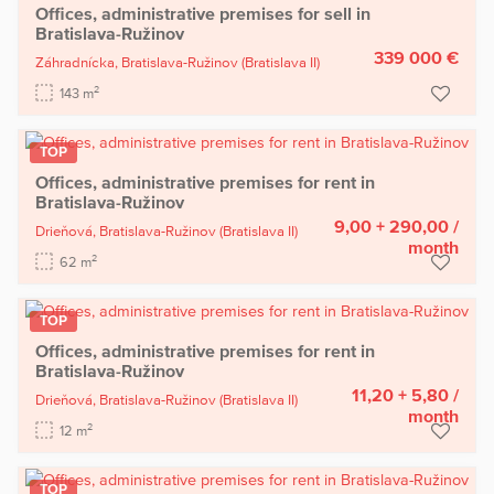
Offices, administrative premises for sell in
Bratislava-Ružinov
339 000 €
Záhradnícka,
Bratislava-Ružinov
(Bratislava II)
2
143 m
TOP
Offices, administrative premises for rent in
Bratislava-Ružinov
9,00 + 290,00
/
Drieňová,
Bratislava-Ružinov
(Bratislava II)
month
2
62 m
TOP
Offices, administrative premises for rent in
Bratislava-Ružinov
11,20 + 5,80
/
Drieňová,
Bratislava-Ružinov
(Bratislava II)
month
2
12 m
TOP