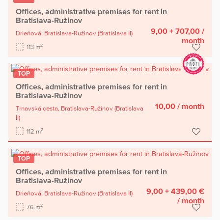
Offices, administrative premises for rent in
Bratislava-Ružinov
9,00 + 707,00
/
Drieňová,
Bratislava-Ružinov
(Bratislava II)
month
2
113 m
TOP
Offices, administrative premises for rent in
Bratislava-Ružinov
10,00
/ month
Trnavská cesta,
Bratislava-Ružinov
(Bratislava
II)
2
112 m
TOP
Offices, administrative premises for rent in
Bratislava-Ružinov
9,00 + 439,00 €
Drieňová,
Bratislava-Ružinov
(Bratislava II)
/ month
2
76 m