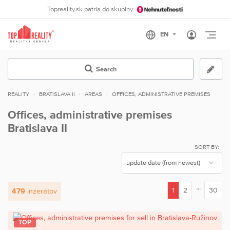
Topreality.sk patria do skupiny
Otvo
Search
REALITY
BRATISLAVA II
AREAS
OFFICES, ADMINISTRATIVE PREMISES
Offices, administrative premises
Bratislava II
SORT BY:
...
1
2
30
479
inzerátov
(current)
TOP