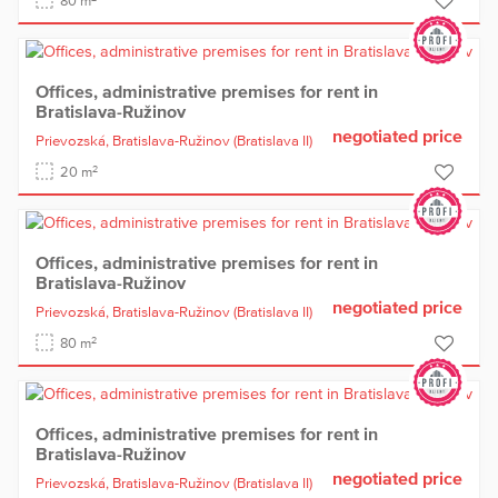
80 m
Offices, administrative premises for rent in
Bratislava-Ružinov
negotiated price
Prievozská,
Bratislava-Ružinov
(Bratislava II)
2
20 m
Offices, administrative premises for rent in
Bratislava-Ružinov
negotiated price
Prievozská,
Bratislava-Ružinov
(Bratislava II)
2
80 m
Offices, administrative premises for rent in
Bratislava-Ružinov
negotiated price
Prievozská,
Bratislava-Ružinov
(Bratislava II)