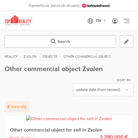
Topreality.sk patria do skupiny
Otvo
Search
REALITY
ZVOLEN
OBJECTS
OTHER COMMERCIAL OBJECT
Other commercial object Zvolen
SORT BY:
2
inzeráty
Other commercial object for sell in Zvolen
1 290 000 €