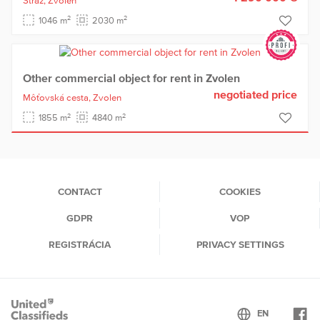
Stráž,
Zvolen
2
2
1046 m
2030 m
Other commercial object for rent in Zvolen
negotiated price
Môťovská cesta,
Zvolen
2
2
1855 m
4840 m
CONTACT
COOKIES
GDPR
VOP
REGISTRÁCIA
PRIVACY SETTINGS