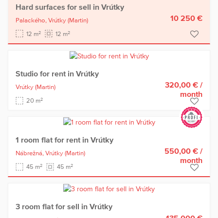
Hard surfaces for sell in Vrútky
10 250 €
Palackého,
Vrútky
(Martin)
2
2
12 m
12 m
Studio for rent in Vrútky
320,00 €
/
Vrútky
(Martin)
month
2
20 m
1 room flat for rent in Vrútky
550,00 €
/
Nábrežná,
Vrútky
(Martin)
month
2
2
45 m
45 m
3 room flat for sell in Vrútky
135 000 €