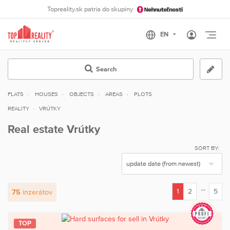
Topreality.sk patria do skupiny
Otvo
Search
FLATS
HOUSES
OBJECTS
AREAS
PLOTS
REALITY
VRÚTKY
Real estate Vrútky
SORT BY:
...
1
2
5
75
inzerátov
(current)
TOP