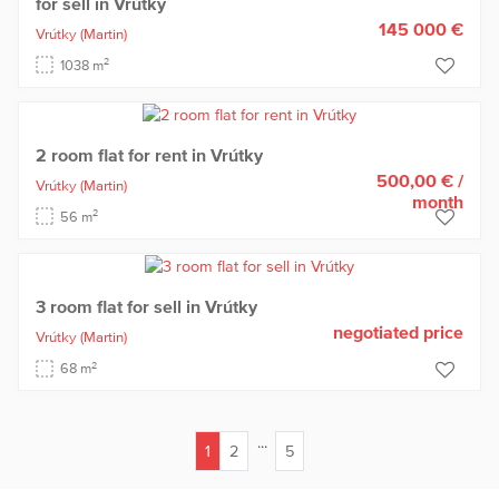
for sell in Vrútky
145 000 €
Vrútky
(Martin)
2
1038 m
2 room flat for rent in Vrútky
500,00 €
/
Vrútky
(Martin)
month
2
56 m
3 room flat for sell in Vrútky
negotiated price
Vrútky
(Martin)
2
68 m
...
1
2
5
(current)