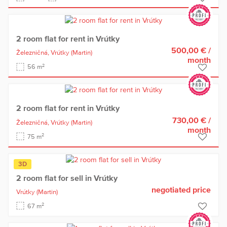
2 room flat for rent in Vrútky
500,00 €
/
Železničná,
Vrútky
(Martin)
month
2
56 m
2 room flat for rent in Vrútky
730,00 €
/
Železničná,
Vrútky
(Martin)
month
2
75 m
3D
2 room flat for sell in Vrútky
negotiated price
Vrútky
(Martin)
2
67 m