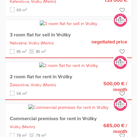
Kafendova,
Vrútky
(Martin)
2
69 m
3 room flat for sell in Vrútky
negotiated price
Nábrežná,
Vrútky
(Martin)
2
2
85 m
85 m
2 room flat for rent in Vrútky
500,00 €
/
Železničná,
Vrútky
(Martin)
month
2
56 m
Commercial premises for rent in Vrútky
685,00 €
/
Vrútky
(Martin)
month
2
2
79 m
79 m