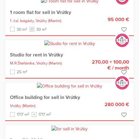
1 room flat for sell in Vrútky
95 000 €
1. čsl. brigády,
Vrútky
(Martin)
2
2
30 m
30 m
Studio for rent in Vrútky
270,00 + 100,00
M.R.Štefánika,
Vrútky
(Martin)
€
/ month
2
25 m
Office building for sell in Vrútky
280 000 €
Vrútky
(Martin)
2
2
1717 m
1717 m