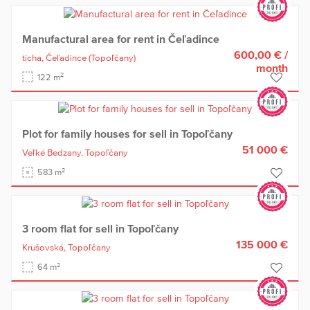
Manufactural area for rent in Čeľadince
600,00 €
/
ticha,
Čeľadince
(Topoľčany)
month
2
122 m
Plot for family houses for sell in Topoľčany
51 000 €
Veľké Bedzany,
Topoľčany
2
583 m
3 room flat for sell in Topoľčany
135 000 €
Krušovská,
Topoľčany
2
64 m