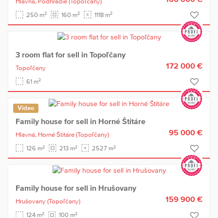
Hlavná,
Podhradie
(Topoľčany)
2
2
2
250 m
160 m
1118 m
3 room flat for sell in Topoľčany
172 000 €
Topoľčany
2
61 m
Video
Family house for sell in Horné Štitáre
95 000 €
Hlavná,
Horné Štitáre
(Topoľčany)
2
2
2
126 m
213 m
2527 m
Family house for sell in Hrušovany
159 900 €
Hrušovany
(Topoľčany)
2
2
124 m
100 m