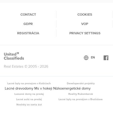
(current)
CONTACT
COOKIES
GDPR
VOP
REGISTRÁCIA
PRIVACY SETTINGS
Real Estates © 2005 - 2026
Lacné byty na prenajom v Košiciach
Developerské projekty
Lacné drevodomy Ms v hokeji Nízkoenergetické domy
Luxusné domy na predaj
Reality Ružomberok
Lacné autá na predaj
Lacné byty na prenájom v Bratislave
Novinky zo sveta áut