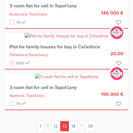
3 room flat for sell in Topoľčany
146 000 €
Krušovská,
Topoľčany
2
76 m
Plot for family houses for buy in Čeľadince
20,00
Čeľadince
(Topoľčany)
2
1000 m
3 room flat for sell in Topoľčany
195 000 €
Agátová,
Topoľčany
2
79 m
...
...
1
12
13
14
39