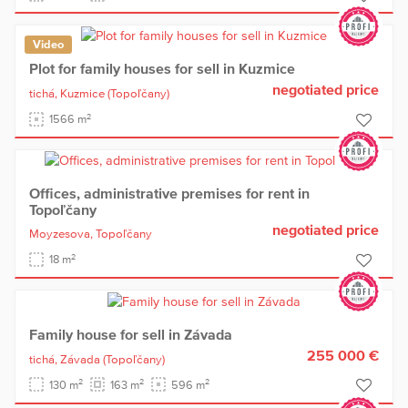
Video
Plot for family houses for sell in Kuzmice
negotiated price
tichá,
Kuzmice
(Topoľčany)
2
1566 m
Offices, administrative premises for rent in
Topoľčany
negotiated price
Moyzesova,
Topoľčany
2
18 m
Family house for sell in Závada
255 000 €
tichá,
Závada
(Topoľčany)
2
2
2
130 m
163 m
596 m