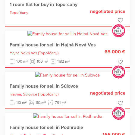
1 room flat for buy in Topoľčany
negotiated price
Topoľčany
Family house for sell in Hajná Nová Ves
65 000 €
Hajná Nová Ves
(Topoľčany)
2
2
2
100 m
100 m
1182 m
Family house for sell in Súlovce
negotiated price
hlavna,
Súlovce
(Topoľčany)
2
2
2
110 m
110 m
791 m
Family house for sell in Podhradie
166 000 €