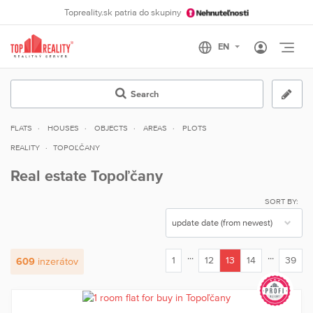
Topreality.sk patria do skupiny
Otvo
Search
FLATS
HOUSES
OBJECTS
AREAS
PLOTS
REALITY
TOPOĽČANY
Real estate Topoľčany
SORT BY:
...
...
1
12
13
14
39
609
inzerátov
(current)