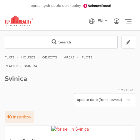
Topreality.sk patria do skupiny
Otvo
Search
FLATS
HOUSES
OBJECTS
AREAS
PLOTS
REALITY
SVINICA
Svinica
SORT BY:
10
inzerátov