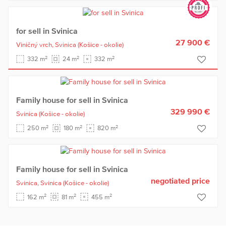
for sell in Svinica
27 900 €
Viničný vrch,
Svinica
(Košice - okolie)
2
2
2
332 m
24 m
332 m
Family house for sell in Svinica
329 990 €
Svinica
(Košice - okolie)
2
2
2
250 m
180 m
820 m
Family house for sell in Svinica
negotiated price
Svinica,
Svinica
(Košice - okolie)
2
2
2
162 m
81 m
455 m