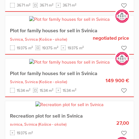
2
2
2
3671 m
3671 m
3671 m
Plot for family houses for sell in Svinica
negotiated price
Svinica,
Svinica
(Košice - okolie)
2
2
2
19375 m
19375 m
19375 m
Plot for family houses for sell in Svinica
149 900 €
Svinica,
Svinica
(Košice - okolie)
2
2
2
1534 m
1534 m
1534 m
Recreation plot for sell in Svinica
27,00
svinica,
Svinica
(Košice - okolie)
2
19375 m