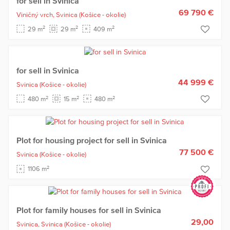
for sell in Svinica
69 790 €
Viničný vrch,
Svinica
(Košice - okolie)
2
2
2
29 m
29 m
409 m
for sell in Svinica
44 999 €
Svinica
(Košice - okolie)
2
2
2
480 m
15 m
480 m
Plot for housing project for sell in Svinica
77 500 €
Svinica
(Košice - okolie)
2
1106 m
Plot for family houses for sell in Svinica
29,00
Svinica,
Svinica
(Košice - okolie)