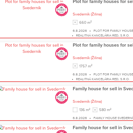
Plot for family houses for se
Svederník
(Žilina)
2
660 m
6.8.2026
PLOT FOR FAMILY HOUS
REALITNÁ KANCELÁRIA RED, S.R.O.
Plot for family houses for se
Svederník
(Žilina)
2
1757 m
6.8.2026
PLOT FOR FAMILY HOUS
REALITNÁ KANCELÁRIA RED, S.R.O.
Family house for sell in Sve
Svederník
(Žilina)
2
2
136 m
580 m
6.8.2026
FAMILY HOUSE SVEDERN
Family house for sell in Sve