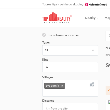
Topreality.sk patria do skupiny
Reality
Ma
Iba súkromná inzercia
Type:
FL
REA
Kind:
S
All
Villages:
Svederník
2
Distance