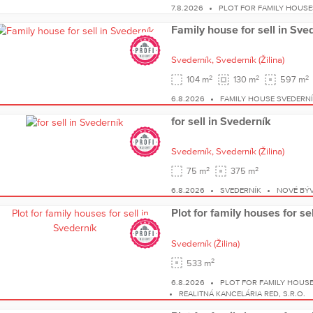
7.8.2026
PLOT FOR FAMILY HOUSE
Family house for sell in Sve
Svederník,
Svederník
(Žilina)
2
2
2
104 m
130 m
597 m
6.8.2026
FAMILY HOUSE SVEDERN
for sell in Svederník
Svederník,
Svederník
(Žilina)
2
2
75 m
375 m
6.8.2026
SVEDERNÍK
NOVÉ BÝV
Plot for family houses for se
Svederník
(Žilina)
2
533 m
6.8.2026
PLOT FOR FAMILY HOUS
REALITNÁ KANCELÁRIA RED, S.R.O.