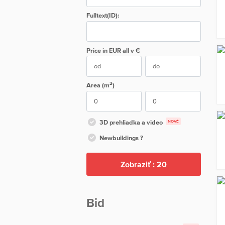
Fulltext(ID):
Price in EUR
all
v €
2
Area (m
)
3D prehliadka a video
NOVÉ
Newbuildings ?
Zobraziť :
20
Bid