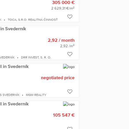
305 000 €
2
2 629,31 €/m
K
TOCA, S.R.O. REALITNÁ ČINNOSŤ
 in Svederník
2,92
/ month
2
2,92 /m
VEDERNÍK
DRR INVEST, S. R. O.
ll in Svederník
negotiated price
S SVEDERNÍK
MGM REALITY
ll in Svederník
105 547 €