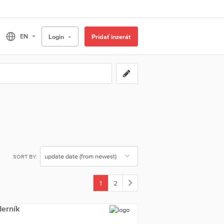
Login
Pridať inzerát
SORT BY:
1
2
(current)
derník