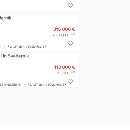
derník
315 000 €
2
2 739,13 €/m
K
REALITNÉ KANCELÁRIE SR
ll in Svederník
113 000 €
2
93,78 €/m
ES SVEDERNÍK
REALITNÉ KANCELÁRIE SR