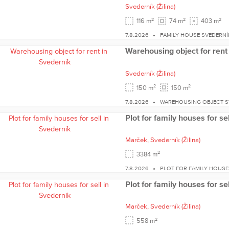
Svederník
(Žilina)
2
2
2
116 m
74 m
403 m
7.8.2026
FAMILY HOUSE SVEDERNÍ
Warehousing object for rent
Svederník
(Žilina)
2
2
150 m
150 m
7.8.2026
WAREHOUSING OBJECT S
Plot for family houses for se
Marček,
Svederník
(Žilina)
2
3384 m
7.8.2026
PLOT FOR FAMILY HOUSE
Plot for family houses for se
Marček,
Svederník
(Žilina)
2
558 m