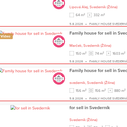
Lipová Alej,
Svederník
(Žilina)
2
2
64 m
332 m
5.8.2026
FAMILY HOUSE SVEDERN
Family house for sell in Sve
Video
Marček,
Svederník
(Žilina)
2
2
2
150 m
74 m
1603 m
5.8.2026
FAMILY HOUSE SVEDERN
Family house for sell in Sve
svedernik,
Svederník
(Žilina)
2
2
2
156 m
156 m
880 m
5.8.2026
FAMILY HOUSE SVEDERN
for sell in Svederník
Svederník
(Žilina)
2
2
2