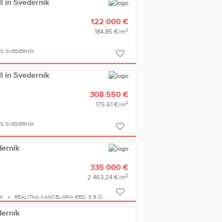
ll in Svederník
122 000 €
2
184,85 €/m
ES SVEDERNÍK
ll in Svederník
308 550 €
2
175,61 €/m
ES SVEDERNÍK
derník
335 000 €
2
2 463,24 €/m
ÍK
REALITNÁ KANCELÁRIA RED, S.R.O.
derník