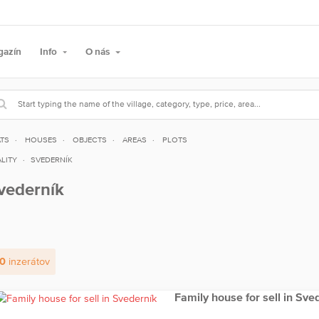
gazín
Info
O nás
ATS
HOUSES
OBJECTS
AREAS
PLOTS
LITY
SVEDERNÍK
vederník
0
inzerátov
Family house for sell in Sve