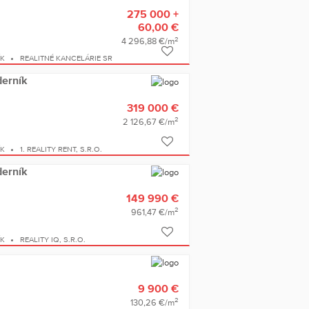
275 000 +
60,00 €
2
4 296,88 €/m
ÍK
REALITNÉ KANCELÁRIE SR
derník
319 000 €
2
2 126,67 €/m
ÍK
1. REALITY RENT, S.R.O.
derník
149 990 €
2
961,47 €/m
ÍK
REALITY IQ, S.R.O.
9 900 €
2
130,26 €/m