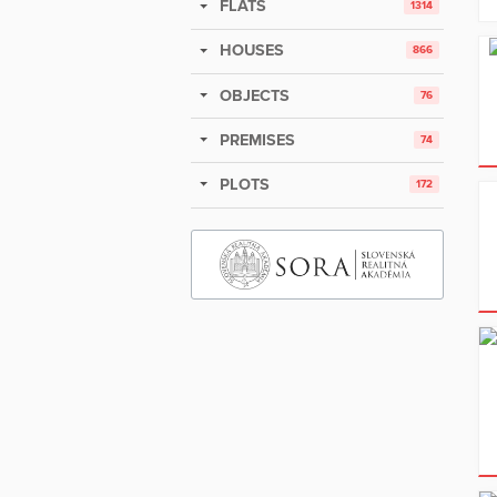
FLATS
1314
HOUSES
866
OBJECTS
76
PREMISES
74
PLOTS
172