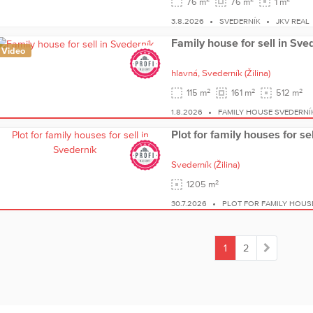
76 m
76 m
1 m
3.8.2026
SVEDERNÍK
JKV REAL
Family house for sell in Sve
Video
hlavná,
Svederník
(Žilina)
2
2
2
115 m
161 m
512 m
1.8.2026
FAMILY HOUSE SVEDERNÍ
Plot for family houses for se
Svederník
(Žilina)
2
1205 m
30.7.2026
PLOT FOR FAMILY HOUS
1
2
(current)