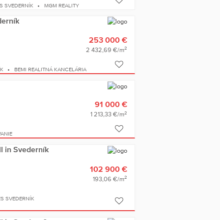
S SVEDERNÍK
MGM REALITY
derník
253 000 €
2
2 432,69 €/m
ÍK
BEMI REALITNÁ KANCELÁRIA
91 000 €
2
1 213,33 €/m
ANIE
ll in Svederník
102 900 €
2
193,06 €/m
ES SVEDERNÍK