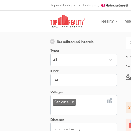
Topreality.sk patria do skupiny
Reality
Ma
Iba súkromná inzercia
Type:
FL
REA
Kind:
Š
All
Villages:
Šenkvice
3
Distance