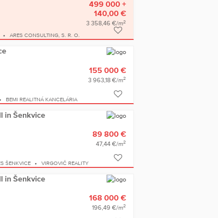
499 000 +
140,00 €
2
3 358,46 €/m
ARES CONSULTING, S. R. O.
ce
155 000 €
2
3 963,18 €/m
BEMI REALITNÁ KANCELÁRIA
ll in Šenkvice
89 800 €
2
47,44 €/m
S ŠENKVICE
VIRGOVIČ REALITY
ll in Šenkvice
168 000 €
2
196,49 €/m