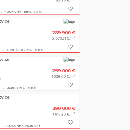
62,96 €/m
KUCHÁREK - REAL, S.R.O.
kvice
289 900 €
2
2 070,71 €/m
E
KUCHÁREK - REAL, S.R.O.
kvice
259 000 €
2
1 036,00 €/m
2
E
MARCO REAL, S.R.O.
kvice
390 000 €
2
1 618,26 €/m
E
REALITNÉ KANCELÁRIE