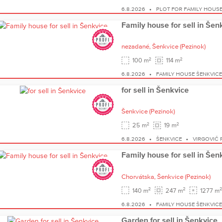
6.8.2026
PLOT FOR FAMILY HOUSE
Family house for sell in Šen
nezadané,
Šenkvice
(Pezinok)
2
2
100 m
114 m
6.8.2026
FAMILY HOUSE ŠENKVIC
for sell in Šenkvice
Šenkvice
(Pezinok)
2
2
25 m
19 m
6.8.2026
ŠENKVICE
VIRGOVIČ 
Family house for sell in Šen
Chorvátska,
Šenkvice
(Pezinok)
2
2
2
140 m
247 m
1277 m
6.8.2026
FAMILY HOUSE ŠENKVIC
Garden for sell in Šenkvice