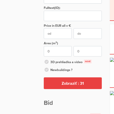
Fulltext(ID):
Price in EUR
all
v €
2
Area (m
)
3D prehliadka a video
NOVÉ
Newbuildings ?
Zobraziť :
31
Bid