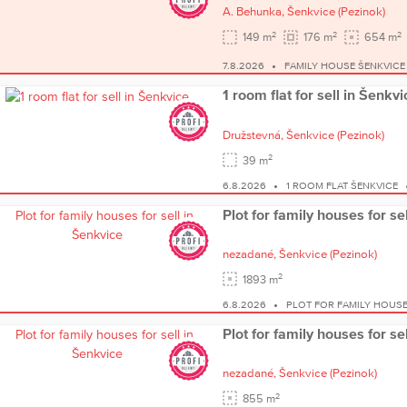
A. Behunka,
Šenkvice
(Pezinok)
2
2
2
149 m
176 m
654 m
7.8.2026
FAMILY HOUSE ŠENKVICE
1 room flat for sell in Šenkvi
Družstevná,
Šenkvice
(Pezinok)
2
39 m
6.8.2026
1 ROOM FLAT ŠENKVICE
Plot for family houses for se
nezadané,
Šenkvice
(Pezinok)
2
1893 m
6.8.2026
PLOT FOR FAMILY HOUSE
Plot for family houses for se
nezadané,
Šenkvice
(Pezinok)
2
855 m