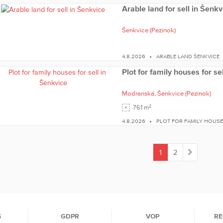
Arable land for sell in Šenkv
Šenkvice
(Pezinok)
4.8.2026
ARABLE LAND ŠENKVICE
Plot for family houses for se
Modranská,
Šenkvice
(Pezinok)
2
761 m
4.8.2026
PLOT FOR FAMILY HOUSE
1
2
(current)
S
GDPR
VOP
RE