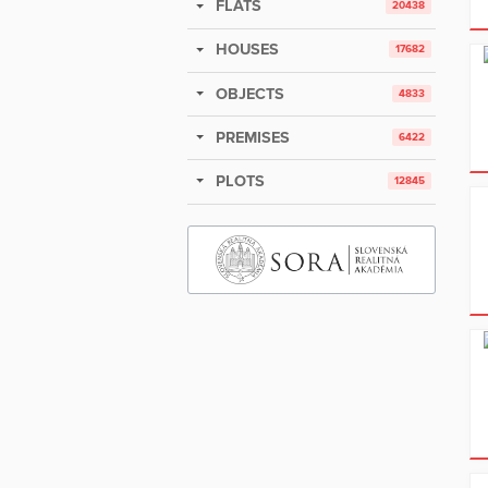
FLATS
20438
HOUSES
17682
OBJECTS
4833
PREMISES
6422
PLOTS
12845