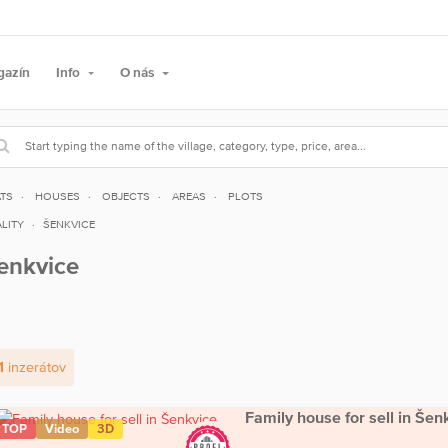
gazín
Info
O nás
ATS
HOUSES
OBJECTS
AREAS
PLOTS
LITY
ŠENKVICE
enkvice
1
inzerátov
Family house for sell in Šen
TOP
Video
3D