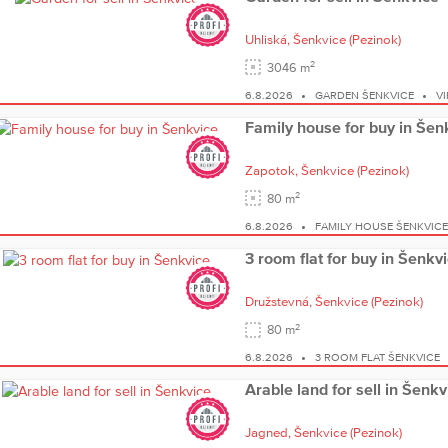
Uhliská,
Šenkvice
(Pezinok)
2
3046 m
6.8.2026
GARDEN ŠENKVICE
V
Family house for buy in Šen
Zapotok,
Šenkvice
(Pezinok)
2
80 m
6.8.2026
FAMILY HOUSE ŠENKVIC
3 room flat for buy in Šenkv
Družstevná,
Šenkvice
(Pezinok)
2
80 m
6.8.2026
3 ROOM FLAT ŠENKVICE
Arable land for sell in Šenkv
Jagned,
Šenkvice
(Pezinok)