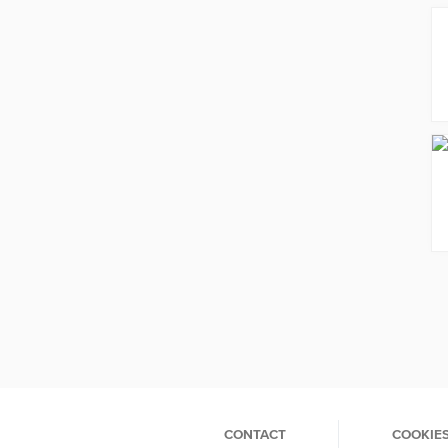
CONTACT
COOKIE