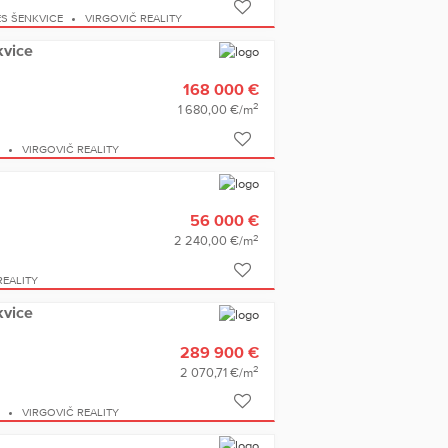
S ŠENKVICE
VIRGOVIČ REALITY
kvice
168 000 €
2
1 680,00 €/m
E
VIRGOVIČ REALITY
56 000 €
2
2 240,00 €/m
REALITY
kvice
289 900 €
2
2 070,71 €/m
E
VIRGOVIČ REALITY