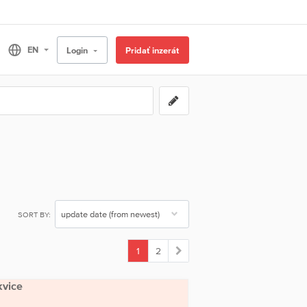
Login
Pridať inzerát
SORT BY:
1
2
(current)
kvice