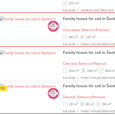
2
270 m
5.8.2026
ARABLE LAND ŠENKVICE
Family house for sell in Šen
Chorvátska,
Šenkvice
(Pezinok)
2
2
140 m
247 m
5.8.2026
FAMILY HOUSE ŠENKVIC
Family house for sell in Šen
Cerovská,
Šenkvice
(Pezinok)
2
2
250 m
240 m
824 m
5.8.2026
FAMILY HOUSE ŠENKVIC
Family house for sell in Šen
3D
Zapotok,
Šenkvice
(Pezinok)
2
2
2
241 m
80 m
316 m
5.8.2026
FAMILY HOUSE ŠENKVIC