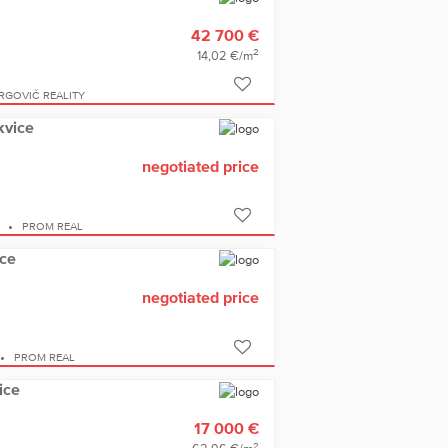
42 700 €
2
14,02 €/m
IRGOVIČ REALITY
kvice
negotiated price
E
PROM REAL
ice
negotiated price
PROM REAL
ice
17 000 €
2