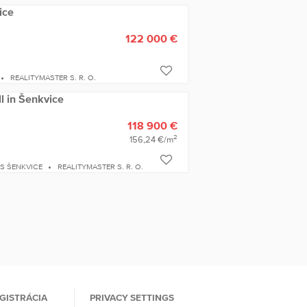
ice
122 000 €
REALITYMASTER S. R. O.
ll in Šenkvice
118 900 €
2
156,24 €/m
S ŠENKVICE
REALITYMASTER S. R. O.
GISTRÁCIA
PRIVACY SETTINGS