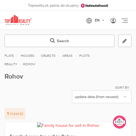
Topreality.sk patria do skupiny
Otvo
Search
FLATS
HOUSES
OBJECTS
AREAS
PLOTS
REALITY
ROHOV
Rohov
SORT BY:
1
inzerát