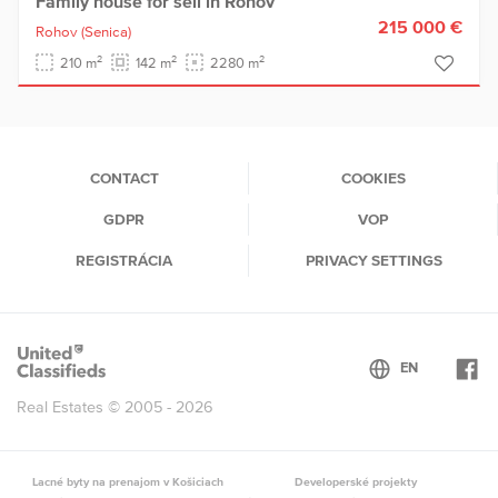
Family house for sell in Rohov
215 000 €
Rohov
(Senica)
2
2
2
210 m
142 m
2280 m
CONTACT
COOKIES
GDPR
VOP
REGISTRÁCIA
PRIVACY SETTINGS
Real Estates © 2005 - 2026
Lacné byty na prenajom v Košiciach
Developerské projekty