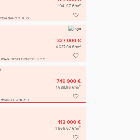
2
1 041,67 €/m
REALBAND S. R. O.
327 000 €
2
4 037,04 €/m
UPAVA DEVELOPMENT, S.R.O.
a
749 900 €
2
1 688,96 €/m
RESIDO CONCEPT
112 000 €
2
4 666,67 €/m