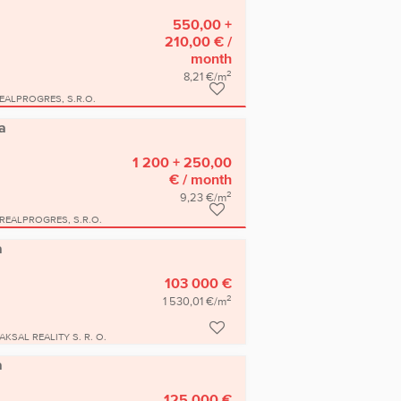
550,00 +
210,00 €
/
month
2
8,21 €/m
EALPROGRES, S.R.O.
a
1 200 + 250,00
€
/ month
2
9,23 €/m
REALPROGRES, S.R.O.
a
103 000 €
2
1 530,01 €/m
AKSAL REALITY S. R. O.
a
125 000 €