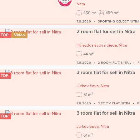
Nitra
2
2
450 m
450 m
7.8.2026
SPORTING OBJECT NITRA
2 room flat for sell in Nitra
TOP
Video
Hviezdoslavova trieda,
Nitra
2
44 m
7.8.2026
2 ROOM FLAT NITRA
P
3 room flat for sell in Nitra
TOP
Jurkovičova,
Nitra
2
61 m
7.8.2026
3 ROOM FLAT NITRA
K
3 room flat for sell in Nitra
TOP
Jurkovičova,
Nitra
2
61 m