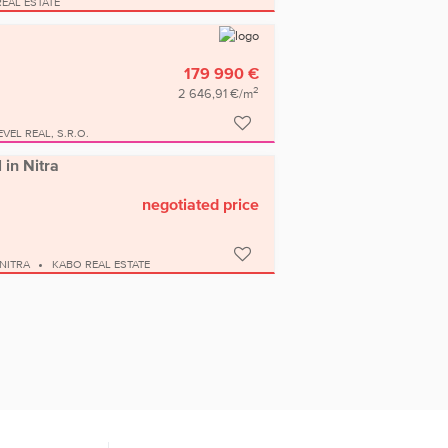
EAL ESTATE
179 990 €
2
2 646,91 €/m
EVEL REAL, S.R.O.
 in Nitra
negotiated price
NITRA
KABO REAL ESTATE