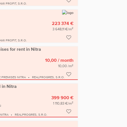
AMI PROFIT, S.R.O.
223 374 €
2
3 648,11 €/m
AMI PROFIT, S.R.O.
ses for rent in Nitra
10,00
/ month
2
10,00 /m
E PREMISES NITRA
REALPROGRES, S.R.O.
 in Nitra
399 900 €
2
1 110,83 €/m
2
NITRA
REALPROGRES, S.R.O.