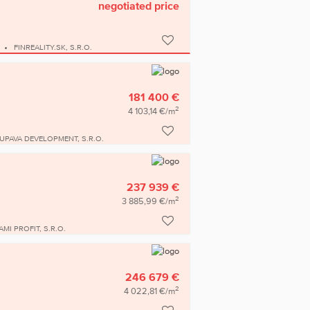
negotiated price
FINREALITY.SK, S.R.O.
181 400 €
2
4 103,14 €/m
UPAVA DEVELOPMENT, S.R.O.
237 939 €
2
3 885,99 €/m
AMI PROFIT, S.R.O.
246 679 €
2
4 022,81 €/m