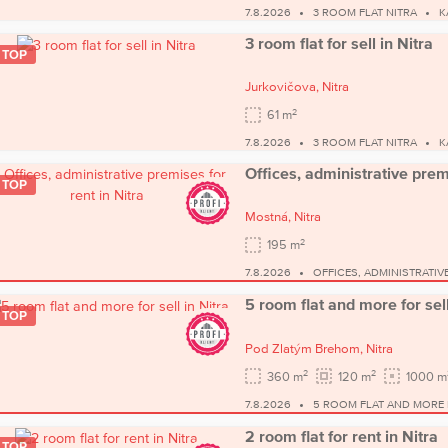
7.8.2026
3 ROOM FLAT NITRA
K
3 room flat for sell in Nitra
TOP
Jurkovičova,
Nitra
2
61 m
7.8.2026
3 ROOM FLAT NITRA
K
Offices, administrative premi
TOP
Mostná,
Nitra
2
195 m
7.8.2026
OFFICES, ADMINISTRATIV
5 room flat and more for sell
TOP
Pod Zlatým Brehom,
Nitra
2
2
360 m
120 m
1000 m
7.8.2026
5 ROOM FLAT AND MORE 
2 room flat for rent in Nitra
TOP