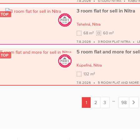
7.8.2026
STUDIO NITRA
KABO R
3 room flat for sell in Nitra
TOP
Tehelná,
Nitra
2
2
68 m
60 m
7.8.2026
3 ROOM FLAT NITRA
L
5 room flat and more for sell
TOP
Kúpeľná,
Nitra
2
132 m
7.8.2026
5 ROOM FLAT AND MORE 
...
1
2
3
98
(current)