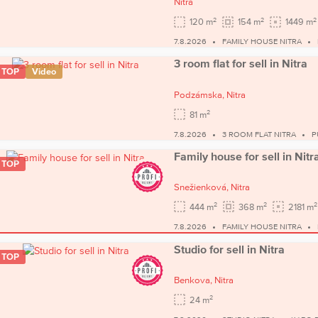
Nitra
2
2
2
120 m
154 m
1449 m
7.8.2026
FAMILY HOUSE NITRA
3 room flat for sell in Nitra
TOP
Video
Podzámska,
Nitra
2
81 m
7.8.2026
3 ROOM FLAT NITRA
P
Family house for sell in Nitr
TOP
Snežienková,
Nitra
2
2
2
444 m
368 m
2181 m
7.8.2026
FAMILY HOUSE NITRA
Studio for sell in Nitra
TOP
Benkova,
Nitra
2
24 m