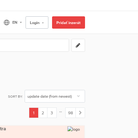
Login
Pridať inzerát
SORT BY:
...
1
2
3
98
(current)
tra