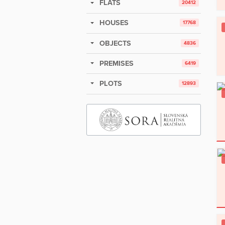
FLATS
20412
HOUSES
17768
OBJECTS
4836
PREMISES
6419
PLOTS
12893