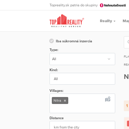
Topreality.sk patria do skupiny
Reality
Ma
Iba súkromná inzercia
Type:
FL
REA
Kind:
N
All
Villages:
Nitra
1
Distance