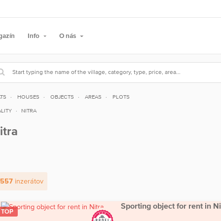
gazín
Info
O nás
ATS
HOUSES
OBJECTS
AREAS
PLOTS
LITY
NITRA
itra
 557
inzerátov
Sporting object for rent in Ni
TOP