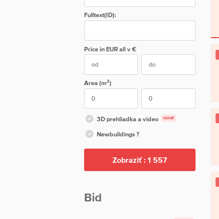
Fulltext(ID):
Price in EUR
all
v €
2
Area (m
)
3D prehliadka a video
NOVÉ
Newbuildings ?
Zobraziť :
1 557
Bid