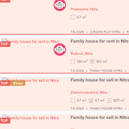
Priehradná,
Nitra
2
67 m
7.8.2026
2 ROOM FLAT NITRA
R
Family house for rent in Nitr
TOP
Ružová,
Nitra
2
2
130 m
160 m
7.8.2026
FAMILY HOUSE NITRA
Family house for sell in Nitr
TOP
Video
Zlatomoravecká,
Nitra
2
2
2
67 m
67 m
1871 m
7.8.2026
FAMILY HOUSE NITRA
Family house for sell in Nitr
TOP