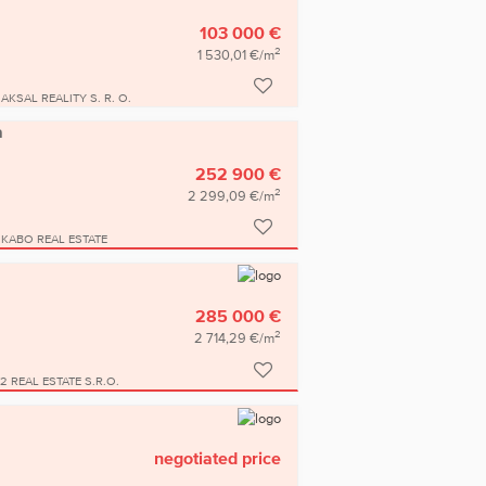
103 000 €
2
1 530,01 €/m
AKSAL REALITY S. R. O.
a
252 900 €
2
2 299,09 €/m
KABO REAL ESTATE
285 000 €
2
2 714,29 €/m
2 REAL ESTATE S.R.O.
negotiated price