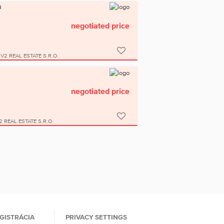
a
negotiated price
V2 REAL ESTATE S.R.O.
negotiated price
2 REAL ESTATE S.R.O.
GISTRÁCIA
PRIVACY SETTINGS