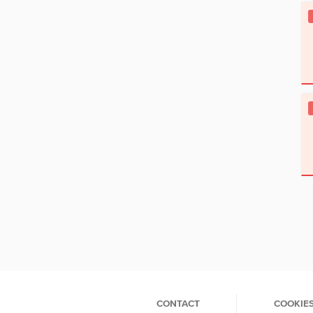
CONTACT
COOKIE