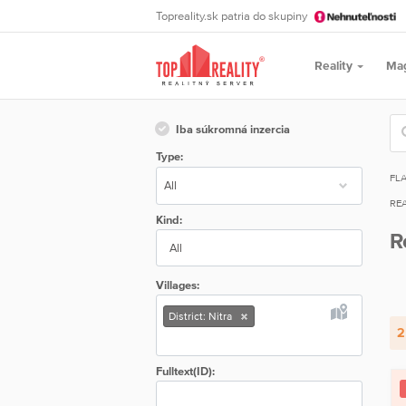
Topreality.sk patria do skupiny
Reality
Ma
Iba súkromná inzercia
Type:
FL
REA
Kind:
R
All
Villages:
District: Nitra
2
Fulltext(ID):