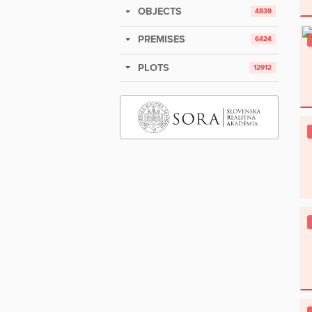
OBJECTS
4839
PREMISES
6424
PLOTS
12912