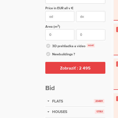
Price in EUR
all
v €
2
Area (m
)
3D prehliadka a video
NOVÉ
Newbuildings ?
Zobraziť :
2 495
Bid
FLATS
20481
HOUSES
17761