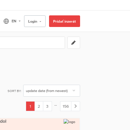
Login
Pridať inzerát
SORT BY:
...
1
2
3
156
(current)
odol