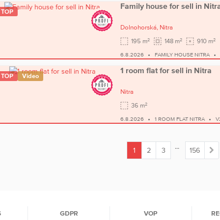
Family house for sell in Nitr
TOP
Dolnohorská,
Nitra
2
2
2
195 m
148 m
910 m
6.8.2026
FAMILY HOUSE NITRA
1 room flat for sell in Nitra
TOP
Video
Nitra
2
36 m
6.8.2026
1 ROOM FLAT NITRA
V
...
1
2
3
156
(current)
S
GDPR
VOP
RE