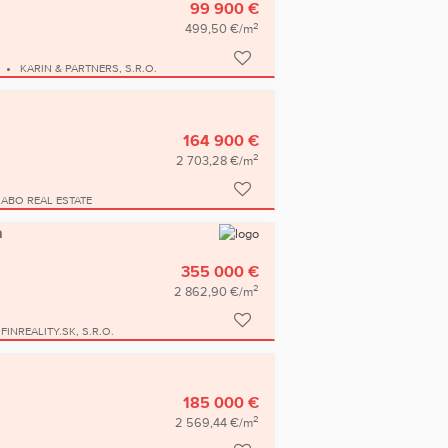
99 900 €
2
499,50 €/m
KARIN & PARTNERS, S.R.O.
164 900 €
2
2 703,28 €/m
KABO REAL ESTATE
a
355 000 €
2
2 862,90 €/m
FINREALITY.SK, S.R.O.
185 000 €
2
2 569,44 €/m