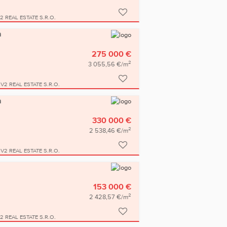
2 REAL ESTATE S.R.O.
a
275 000 €
2
3 055,56 €/m
V2 REAL ESTATE S.R.O.
a
330 000 €
2
2 538,46 €/m
V2 REAL ESTATE S.R.O.
153 000 €
2
2 428,57 €/m
2 REAL ESTATE S.R.O.