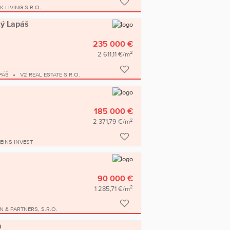
K LIVING S.R.O.
ký Lapáš
235 000 €
2
2 611,11 €/m
PÁŠ
V2 REAL ESTATE S.R.O.
185 000 €
2
2 371,79 €/m
EINS INVEST
90 000 €
2
1 285,71 €/m
N & PARTNERS, S.R.O.
a