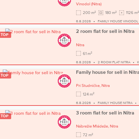
Vinodol
(Nitra)
2
2
2
200 m
180 m
1126 m
6.8.2026
FAMILY HOUSE VINODOL
2 room flat for sell in Nitra
TOP
Nitra
2
61 m
6.8.2026
2 ROOM FLAT NITRA
Family house for sell in Nitr
TOP
Pri Studničke,
Nitra
2
124 m
6.8.2026
FAMILY HOUSE NITRA
3 room flat for sell in Nitra
TOP
Nábrežie Mládeže,
Nitra
2
72 m