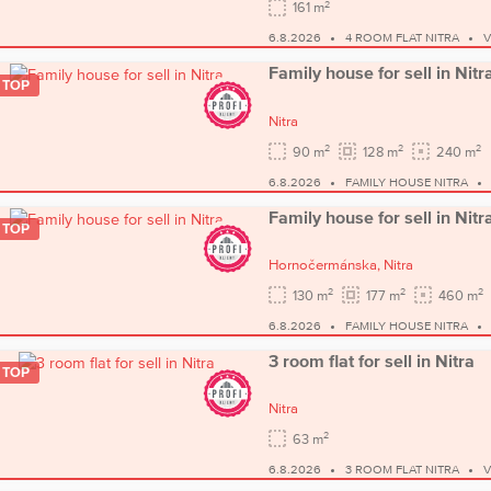
2
161 m
6.8.2026
4 ROOM FLAT NITRA
V
Family house for sell in Nitr
TOP
Nitra
2
2
2
90 m
128 m
240 m
6.8.2026
FAMILY HOUSE NITRA
Family house for sell in Nitr
TOP
Hornočermánska,
Nitra
2
2
2
130 m
177 m
460 m
6.8.2026
FAMILY HOUSE NITRA
3 room flat for sell in Nitra
TOP
Nitra
2
63 m
6.8.2026
3 ROOM FLAT NITRA
V