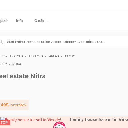
gazín
Info
O nás
ATS
HOUSES
OBJECTS
AREAS
PLOTS
LITY
NITRA
eal estate Nitra
 495
inzerátov
Family house for sell in Vin
TOP