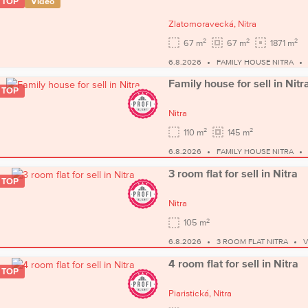
TOP
Video
Zlatomoravecká,
Nitra
2
2
2
67 m
67 m
1871 m
6.8.2026
FAMILY HOUSE NITRA
Family house for sell in Nitr
TOP
Nitra
2
2
110 m
145 m
6.8.2026
FAMILY HOUSE NITRA
3 room flat for sell in Nitra
TOP
Nitra
2
105 m
6.8.2026
3 ROOM FLAT NITRA
V
4 room flat for sell in Nitra
TOP
Piaristická,
Nitra