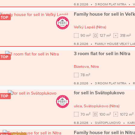
6.8.2026
3 ROOM FLAT NITRA
V
Family house for sell in Veľ
TOP
Veľký Lapáš
(Nitra)
2
2
2
90 m
127 m
318 m
6.8.2026
FAMILY HOUSE VEĽKÝ LA
3 room flat for sell in Nitra
TOP
Bizetova,
Nitra
2
78 m
6.8.2026
3 ROOM FLAT NITRA
R
for sell in Svätoplukovo
TOP
ulica,
Svätoplukovo
(Nitra)
2
2
2
70 m
100 m
1072 m
6.8.2026
SVÄTOPLUKOVO
KARI
Family house for sell in Nitr