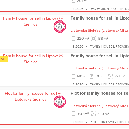
201 m
1.8.2026
RECREATION PLOT LIPTOV
Family house for sell in Lipt
Liptovská Sielnica
(Liptovský Mikul
2
2
220 m
138 m
1.8.2026
FAMILY HOUSE LIPTOVSKÁ
Family house for sell in Lipt
3D
Liptovská Sielnica
(Liptovský Mikul
2
2
2
140 m
70 m
391 m
1.8.2026
FAMILY HOUSE LIPTOVSKÁ
Plot for family houses for se
Liptovská Sielnica
(Liptovský Mikul
2
2
350 m
350 m
1.8.2026
PLOT FOR FAMILY HOUSE