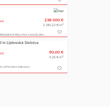
238 000 €
áš)
2
2 340,22 €/m
RESIDENCE REALITNÁ KANCELÁRIA
ll in Liptovská Sielnica
90,00 €
áš)
2
0,26 €/m
S LIPTOVSKÁ SIELNICA