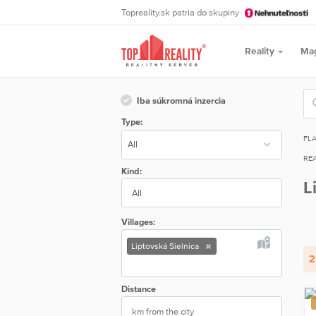
Topreality.sk patria do skupiny
Reality
Ma
Iba súkromná inzercia
Type:
FL
REA
Kind:
L
All
Villages:
Liptovská Sielnica
2
Distance