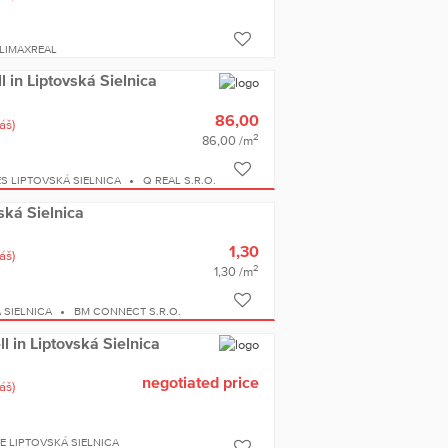
LIMAXREAL
ll in Liptovská Sielnica
86,00
áš)
2
86,00 /m
S LIPTOVSKÁ SIELNICA
Q REAL S.R.O.
vská Sielnica
1,30
áš)
2
1,30 /m
 SIELNICA
BM CONNECT S.R.O.
l in Liptovská Sielnica
negotiated price
áš)
 LIPTOVSKÁ SIELNICA