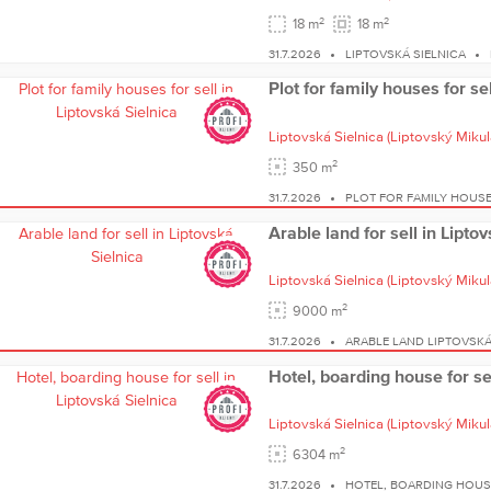
2
2
18 m
18 m
31.7.2026
LIPTOVSKÁ SIELNICA
Plot for family houses for se
Liptovská Sielnica
(Liptovský Mikul
2
350 m
31.7.2026
PLOT FOR FAMILY HOUSE
Arable land for sell in Lipto
Liptovská Sielnica
(Liptovský Mikul
2
9000 m
31.7.2026
ARABLE LAND LIPTOVSKÁ
Hotel, boarding house for sel
Liptovská Sielnica
(Liptovský Mikul
2
6304 m
31.7.2026
HOTEL, BOARDING HOUSE