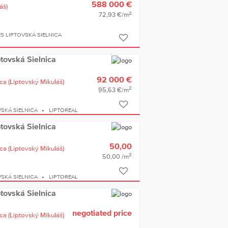
588 000 €
áš)
2
72,93 €/m
S LIPTOVSKÁ SIELNICA
iptovská Sielnica
92 000 €
ica
(Liptovský Mikuláš)
2
95,63 €/m
SKÁ SIELNICA
LIPTOREAL
iptovská Sielnica
50,00
ica
(Liptovský Mikuláš)
2
50,00 /m
SKÁ SIELNICA
LIPTOREAL
iptovská Sielnica
negotiated price
ica
(Liptovský Mikuláš)