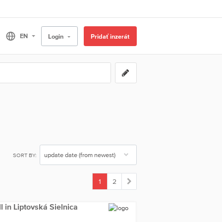
Login
Pridať inzerát
SORT BY:
1
2
(current)
ll in Liptovská Sielnica