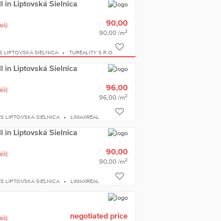
ll in Liptovská Sielnica
90,00
áš)
2
90,00 /m
S LIPTOVSKÁ SIELNICA
TUREALITY S.R.O.
ll in Liptovská Sielnica
96,00
áš)
2
96,00 /m
S LIPTOVSKÁ SIELNICA
LIMAXREAL
ll in Liptovská Sielnica
90,00
áš)
2
90,00 /m
S LIPTOVSKÁ SIELNICA
LIMAXREAL
negotiated price
áš)