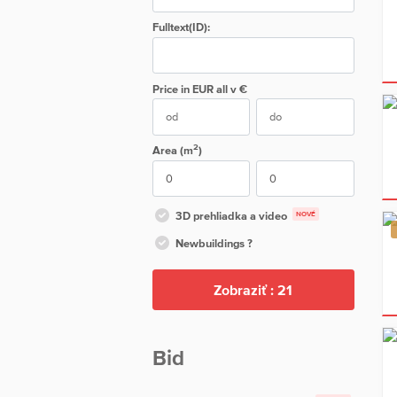
Fulltext(ID):
Price in EUR
all
v €
2
Area (m
)
3D prehliadka a video
NOVÉ
Newbuildings ?
Zobraziť :
21
Bid