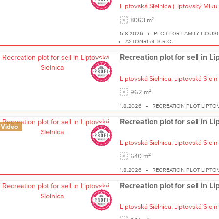
Liptovská Sielnica
(Liptovský Mikul
2
8063 m
5.8.2026
PLOT FOR FAMILY HOUSE
ASTONREAL S.R.O.
Recreation plot for sell in L
Liptovská Sielnica,
Liptovská Sieln
2
962 m
1.8.2026
RECREATION PLOT LIPTOV
Recreation plot for sell in L
Video
Liptovská Sielnica,
Liptovská Sieln
2
640 m
1.8.2026
RECREATION PLOT LIPTOV
Recreation plot for sell in L
Liptovská Sielnica,
Liptovská Sieln
2