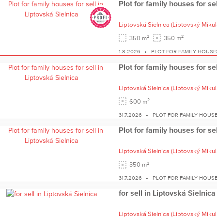
Plot for family houses for se
Liptovská Sielnica
(Liptovský Mikul
2
2
350 m
350 m
1.8.2026
PLOT FOR FAMILY HOUSE
Plot for family houses for se
Liptovská Sielnica
(Liptovský Mikul
2
600 m
31.7.2026
PLOT FOR FAMILY HOUSE
Plot for family houses for se
Liptovská Sielnica
(Liptovský Mikul
2
350 m
31.7.2026
PLOT FOR FAMILY HOUSE
for sell in Liptovská Sielnica
Liptovská Sielnica
(Liptovský Mikul