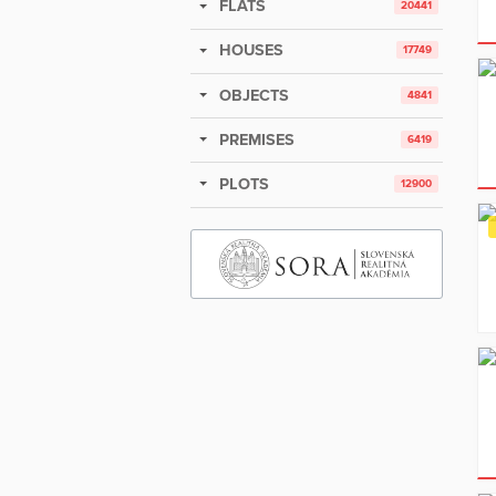
FLATS
20441
HOUSES
17749
OBJECTS
4841
PREMISES
6419
PLOTS
12900