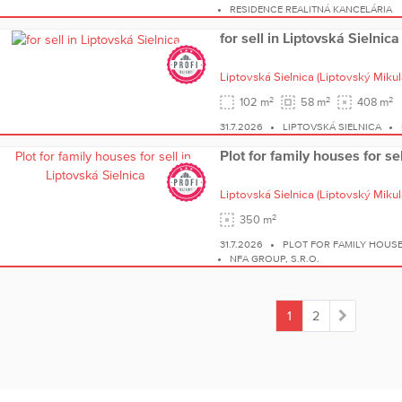
RESIDENCE REALITNÁ KANCELÁRIA
for sell in Liptovská Sielnica
Liptovská Sielnica
(Liptovský Mikul
2
2
2
102 m
58 m
408 m
31.7.2026
LIPTOVSKÁ SIELNICA
Plot for family houses for se
Liptovská Sielnica
(Liptovský Mikul
2
350 m
31.7.2026
PLOT FOR FAMILY HOUSE
NFA GROUP, S.R.O.
1
2
(current)