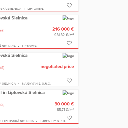
SKÁ SIELNICA
LIPTOREAL
ovská Sielnica
216 000 €
áš)
2
981,82 €/m
 SIELNICA
LIPTOREAL
ovská Sielnica
negotiated price
áš)
 SIELNICA
NAJBÝVANIE, S.R.O.
ll in Liptovská Sielnica
30 000 €
áš)
2
85,71 €/m
S LIPTOVSKÁ SIELNICA
TUREALITY S.R.O.