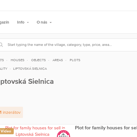
gazín
Info
O nás
ATS
HOUSES
OBJECTS
AREAS
PLOTS
LITY
LIPTOVSKÁ SIELNICA
iptovská Sielnica
1
inzerátov
Plot for family houses for se
Video