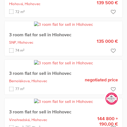
139 500 €
Hlohová,
Hlohovec
2
72 m
3 room flat for sell in Hlohovec
135 000 €
SNP,
Hlohovec
2
74 m
3 room flat for sell in Hlohovec
negotiated price
Bernolákova,
Hlohovec
2
77 m
3 room flat for sell in Hlohovec
144 800 +
Vinohradská,
Hlohovec
190,00 €
2
2