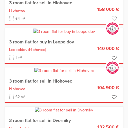
3 room flat for sell in Hlohovec
158 000 €
Hlohovec
2
64 m
3 room flat for buy in Leopoldov
140 000 €
Leopoldov
(Hlohovec)
2
1 m
3 room flat for sell in Hlohovec
104 900 €
Hlohovec
2
62 m
3 room flat for sell in Dvorníky
132 500 €