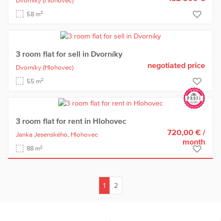
Dvorníky
(Hlohovec)
2
58 m
3 room flat for sell in Dvorníky
negotiated price
Dvorníky
(Hlohovec)
2
55 m
3 room flat for rent in Hlohovec
720,00 €
/
Janka Jesenského,
Hlohovec
month
2
88 m
1
2
(current)