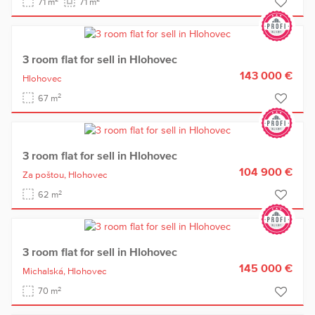
71 m
71 m
3 room flat for sell in Hlohovec
143 000 €
Hlohovec
2
67 m
3 room flat for sell in Hlohovec
104 900 €
Za poštou,
Hlohovec
2
62 m
3 room flat for sell in Hlohovec
145 000 €
Michalská,
Hlohovec
2
70 m