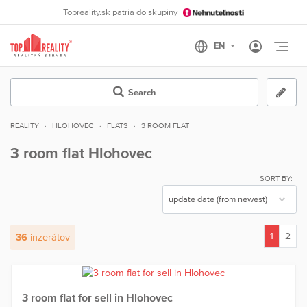
Topreality.sk patria do skupiny
Otvo
Search
REALITY
HLOHOVEC
FLATS
3 ROOM FLAT
3 room flat Hlohovec
SORT BY:
1
2
36
inzerátov
(current)
3 room flat for sell in Hlohovec