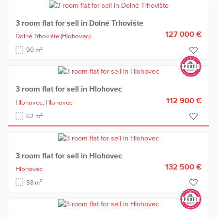
3 room flat for sell in Dolné Trhovište
127 000 €
Dolné Trhovište
(Hlohovec)
2
90 m
3 room flat for sell in Hlohovec
112 900 €
Hlohovec,
Hlohovec
2
62 m
3 room flat for sell in Hlohovec
132 500 €
Hlohovec
2
58 m