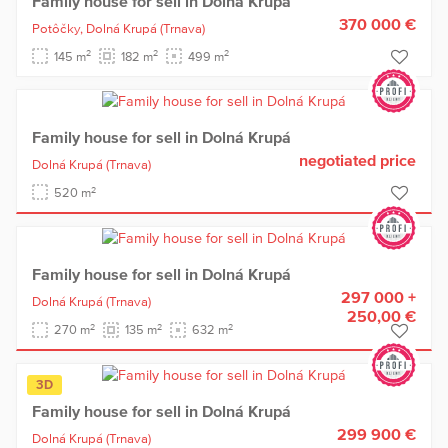
Family house for sell in Dolná Krupá
370 000 €
Potôčky,
Dolná Krupá
(Trnava)
2
2
2
145 m
182 m
499 m
Family house for sell in Dolná Krupá
negotiated price
Dolná Krupá
(Trnava)
2
520 m
Family house for sell in Dolná Krupá
297 000 +
Dolná Krupá
(Trnava)
250,00 €
2
2
2
270 m
135 m
632 m
3D
Family house for sell in Dolná Krupá
299 900 €
Dolná Krupá
(Trnava)