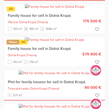
3D
Family house for sell in Dolná Krupá
175 500 €
Hlavná,
Dolná Krupá
(Trnava)
2
2
2
130 m
810 m
1046 m
Video
3D
Family house for sell in Dolná Krupá
579 900 €
Dolná Krupá
(Trnava)
2
2
143 m
719 m
Plot for family houses for sell in Dolná Krupá
90 000 €
Trnavská cesta,
Dolná Krupá
(Trnava)
2
571 m