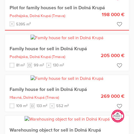
Plot for family houses for sell in Dolná Krupá
198 000 €
Podhájska,
Dolná Krupá
(Trnava)
2
5395 m
Family house for sell in Dolná Krupá
205 000 €
Podhájska,
Dolná Krupá
(Trnava)
2
2
2
81 m
99 m
130 m
Family house for sell in Dolná Krupá
269 000 €
Hlavná,
Dolná Krupá
(Trnava)
2
2
2
109 m
133 m
552 m
Warehousing object for sell in Dolná Krupá