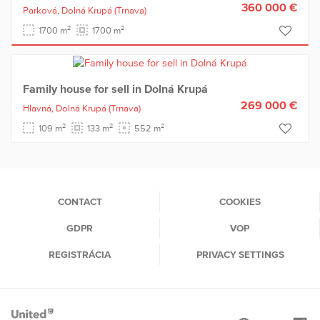
360 000 €
Parková,
Dolná Krupá
(Trnava)
2
2
1700 m
1700 m
Family house for sell in Dolná Krupá
269 000 €
Hlavná,
Dolná Krupá
(Trnava)
2
2
2
109 m
133 m
552 m
CONTACT
COOKIES
GDPR
VOP
REGISTRÁCIA
PRIVACY SETTINGS