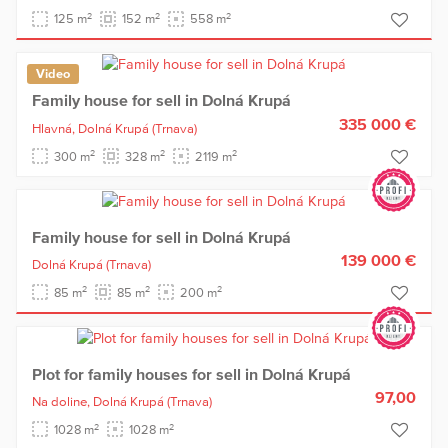
2
2
2
125 m
152 m
558 m
Video
Family house for sell in Dolná Krupá
335 000 €
Hlavná,
Dolná Krupá
(Trnava)
2
2
2
300 m
328 m
2119 m
Family house for sell in Dolná Krupá
139 000 €
Dolná Krupá
(Trnava)
2
2
2
85 m
85 m
200 m
Plot for family houses for sell in Dolná Krupá
97,00
Na doline,
Dolná Krupá
(Trnava)
2
2
1028 m
1028 m