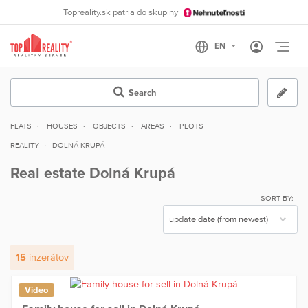
Topreality.sk patria do skupiny
Otvo
Search
FLATS
HOUSES
OBJECTS
AREAS
PLOTS
REALITY
DOLNÁ KRUPÁ
Real estate Dolná Krupá
SORT BY:
15
inzerátov
Video