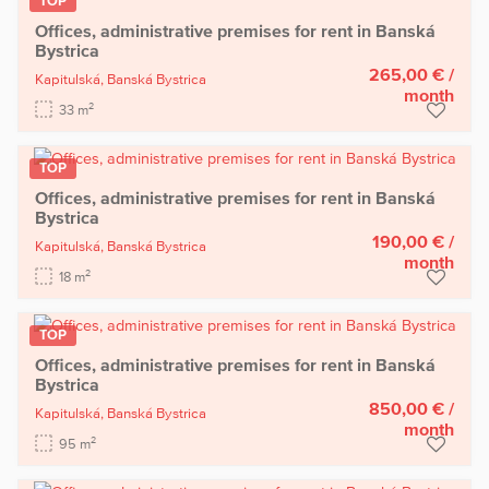
TOP
Offices, administrative premises for rent in Banská
Bystrica
265,00 €
/
Kapitulská,
Banská Bystrica
month
2
33 m
TOP
Offices, administrative premises for rent in Banská
Bystrica
190,00 €
/
Kapitulská,
Banská Bystrica
month
2
18 m
TOP
Offices, administrative premises for rent in Banská
Bystrica
850,00 €
/
Kapitulská,
Banská Bystrica
month
2
95 m