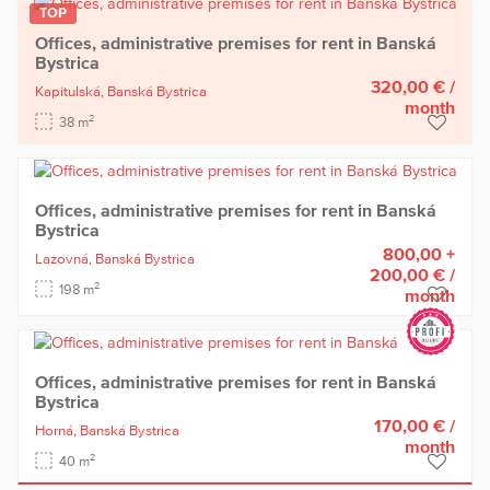
TOP
Offices, administrative premises for rent in Banská
Bystrica
320,00 €
/
Kapitulská,
Banská Bystrica
month
2
38 m
Offices, administrative premises for rent in Banská
Bystrica
800,00 +
Lazovná,
Banská Bystrica
200,00 €
/
2
198 m
month
Offices, administrative premises for rent in Banská
Bystrica
170,00 €
/
Horná,
Banská Bystrica
month
2
40 m