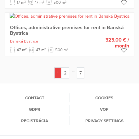
2
2
2
17 m
17 m
500 m
Offices, administrative premises for rent in Banská
Bystrica
323,00 €
/
Banská Bystrica
month
2
2
2
47 m
47 m
500 m
...
1
2
7
(current)
CONTACT
COOKIES
GDPR
VOP
REGISTRÁCIA
PRIVACY SETTINGS