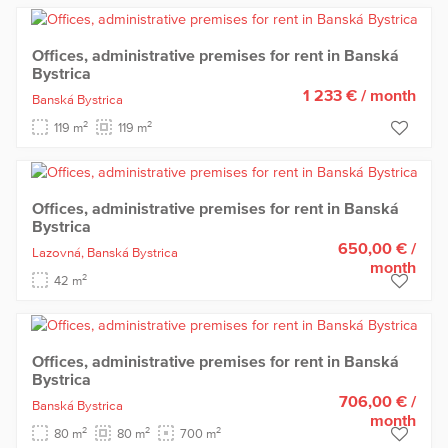
Offices, administrative premises for rent in Banská
Bystrica
1 233 €
/ month
Banská Bystrica
2
2
119 m
119 m
Offices, administrative premises for rent in Banská
Bystrica
650,00 €
/
Lazovná,
Banská Bystrica
month
2
42 m
Offices, administrative premises for rent in Banská
Bystrica
706,00 €
/
Banská Bystrica
month
2
2
2
80 m
80 m
700 m