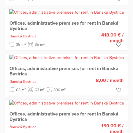
Offices, administrative premises for rent in Banská
Bystrica
418,00 €
/
Banská Bystrica
month
2
2
35 m
35 m
Offices, administrative premises for rent in Banská
Bystrica
8,00
/ month
Banská Bystrica
2
2
2
63 m
63 m
800 m
Offices, administrative premises for rent in Banská
Bystrica
150,00 €
/
Banská Bystrica
month