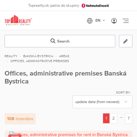
Topreality.sk patria do skupiny
Otvo
Search
REALITY
BANSKÁ BYSTRICA
AREAS
OFFICES, ADMINISTRATIVE PREMISES
Offices, administrative premises Banská
Bystrica
SORT BY:
...
1
2
7
108
inzerátov
(current)