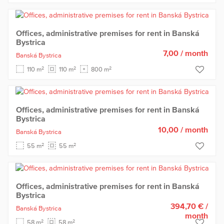
Offices, administrative premises for rent in Banská
Bystrica
7,00
/ month
Banská Bystrica
2
2
2
110 m
110 m
800 m
Offices, administrative premises for rent in Banská
Bystrica
10,00
/ month
Banská Bystrica
2
2
55 m
55 m
Offices, administrative premises for rent in Banská
Bystrica
394,70 €
/
Banská Bystrica
month
2
2
58 m
58 m