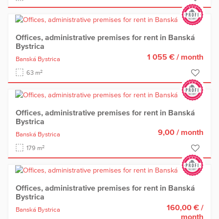
Offices, administrative premises for rent in Banská
Bystrica
1 055 €
/ month
Banská Bystrica
2
63 m
Offices, administrative premises for rent in Banská
Bystrica
9,00
/ month
Banská Bystrica
2
179 m
Offices, administrative premises for rent in Banská
Bystrica
160,00 €
/
Banská Bystrica
month