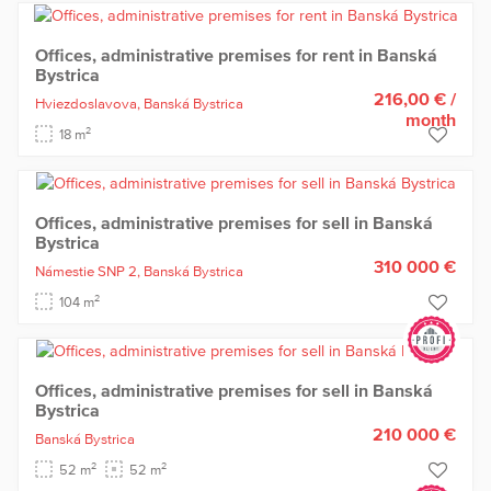
Offices, administrative premises for rent in Banská
Bystrica
216,00 €
/
Hviezdoslavova,
Banská Bystrica
month
2
18 m
Offices, administrative premises for sell in Banská
Bystrica
310 000 €
Námestie SNP 2,
Banská Bystrica
2
104 m
Offices, administrative premises for sell in Banská
Bystrica
210 000 €
Banská Bystrica
2
2
52 m
52 m