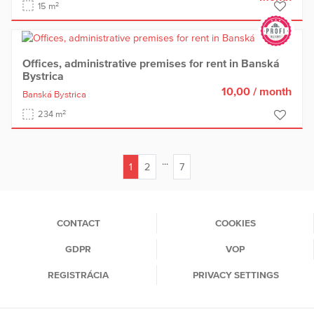
2
15 m
Offices, administrative premises for rent in Banská
Bystrica
10,00
/ month
Banská Bystrica
2
234 m
...
1
2
7
(current)
CONTACT
COOKIES
GDPR
VOP
REGISTRÁCIA
PRIVACY SETTINGS