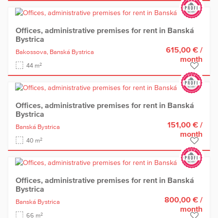
Offices, administrative premises for rent in Banská
Bystrica
615,00 €
/
Bakossova,
Banská Bystrica
month
2
44 m
Offices, administrative premises for rent in Banská
Bystrica
151,00 €
/
Banská Bystrica
month
2
40 m
Offices, administrative premises for rent in Banská
Bystrica
800,00 €
/
Banská Bystrica
month
2
66 m