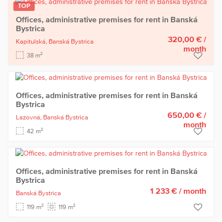
TOP
Offices, administrative premises for rent in Banská
Bystrica
320,00 €
/
Kapitulská,
Banská Bystrica
month
2
38 m
Offices, administrative premises for rent in Banská
Bystrica
650,00 €
/
Lazovná,
Banská Bystrica
month
2
42 m
Offices, administrative premises for rent in Banská
Bystrica
1 233 €
/ month
Banská Bystrica
2
2
119 m
119 m