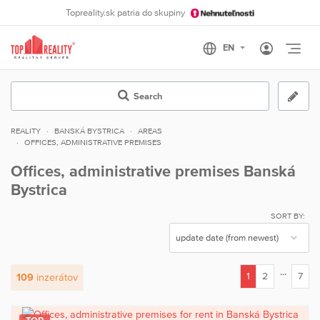
Topreality.sk patria do skupiny
Otvo
Search
REALITY
BANSKÁ BYSTRICA
AREAS
OFFICES, ADMINISTRATIVE PREMISES
Offices, administrative premises Banská
Bystrica
SORT BY:
...
1
2
7
109
inzerátov
(current)