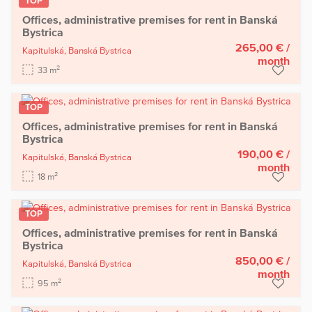
TOP
Offices, administrative premises for rent in Banská
Bystrica
265,00 €
/
Kapitulská,
Banská Bystrica
month
2
33 m
TOP
Offices, administrative premises for rent in Banská
Bystrica
190,00 €
/
Kapitulská,
Banská Bystrica
month
2
18 m
TOP
Offices, administrative premises for rent in Banská
Bystrica
850,00 €
/
Kapitulská,
Banská Bystrica
month
2
95 m