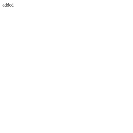
added