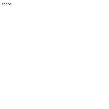
added