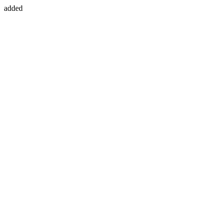
added