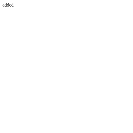
added