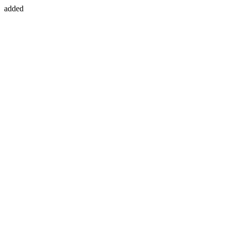
added