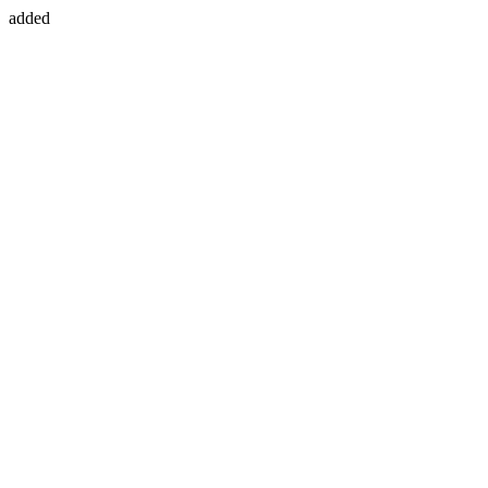
added