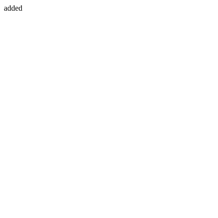
added