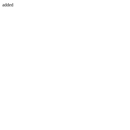
added