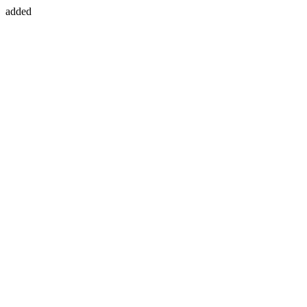
added