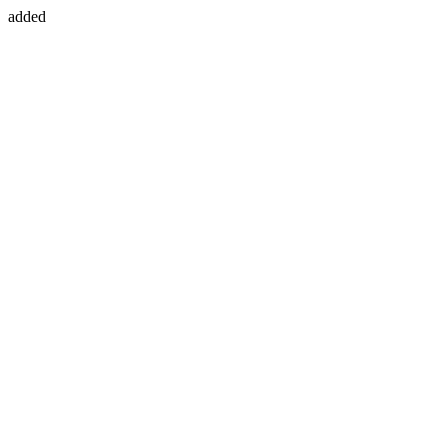
added