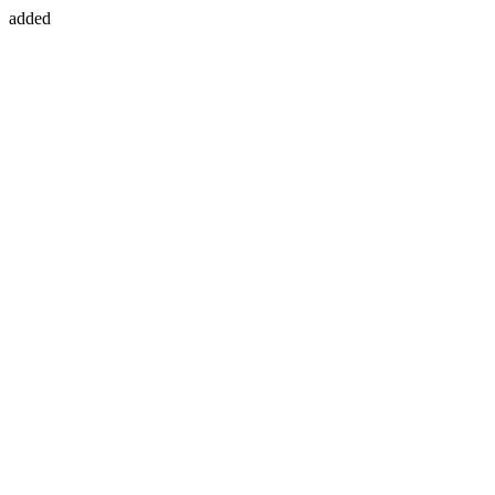
added