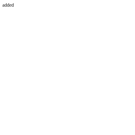
added