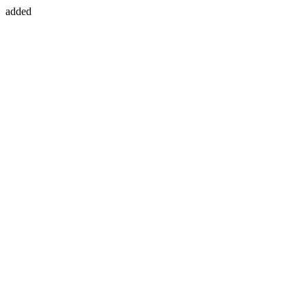
added