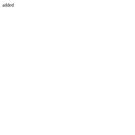
added