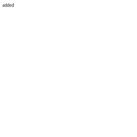
added