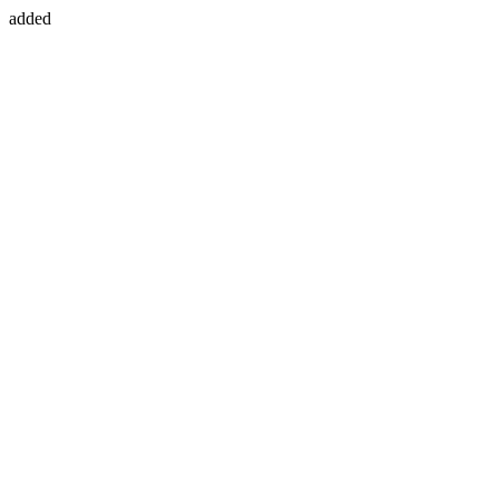
added