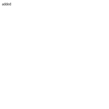
added