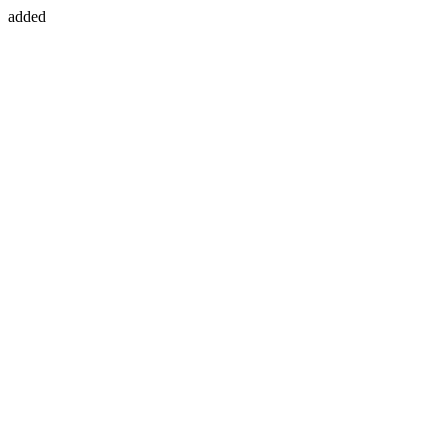
added