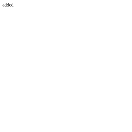
added