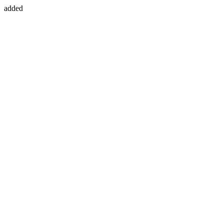
added