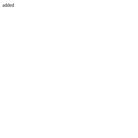
added