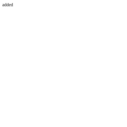
added