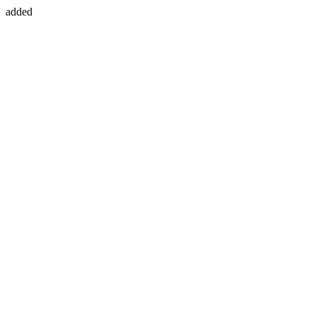
added